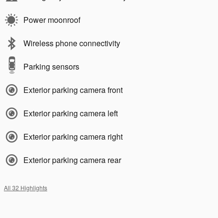
Power moonroof
Wireless phone connectivity
Parking sensors
Exterior parking camera front
Exterior parking camera left
Exterior parking camera right
Exterior parking camera rear
All 32 Highlights