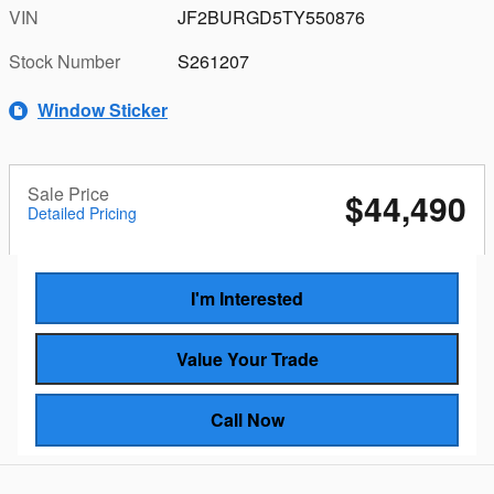
VIN
JF2BURGD5TY550876
Stock Number
S261207
Window Sticker
Sale Price
$44,490
Detailed Pricing
I'm Interested
Value Your Trade
Call Now