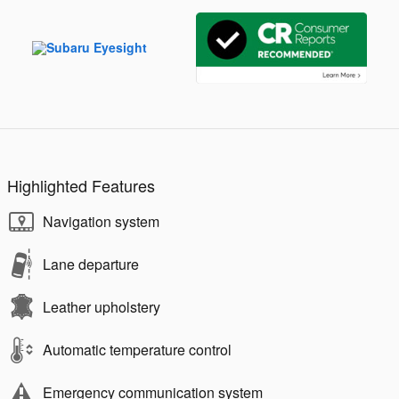
Highlighted Features
Navigation system
Lane departure
Leather upholstery
Automatic temperature control
Emergency communication system