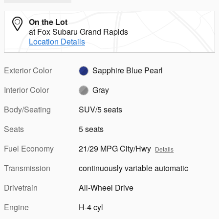
On the Lot
at Fox Subaru Grand Rapids
Location Details
Exterior Color
Sapphire Blue Pearl
Interior Color
Gray
Body/Seating
SUV/5 seats
Seats
5 seats
Fuel Economy
21/29 MPG City/Hwy
Details
Transmission
continuously variable automatic
Drivetrain
All-Wheel Drive
Engine
H-4 cyl