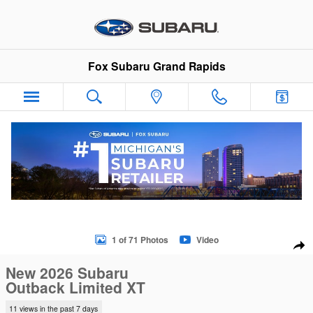
Skip to main content
Fox Subaru Grand Rapids
New 2026 Subaru Outback Limited XT SUV Photo 1 of 71
1 of 71 Photos
Video
Sha
New 2026 Subaru
Outback Limited XT
11 views in the past 7 days