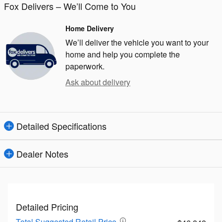
Fox Delivers – We’ll Come to You
Home Delivery
We’ll deliver the vehicle you want to your
home and help you complete the
paperwork.
Ask about delivery
Detailed Specifications
Dealer Notes
Detailed Pricing
Total Suggested Retail Price