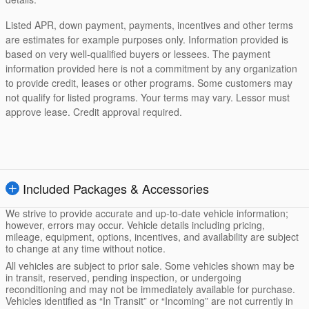
Listed APR, down payment, payments, incentives and other terms
are estimates for example purposes only. Information provided is
based on very well-qualified buyers or lessees. The payment
information provided here is not a commitment by any organization
to provide credit, leases or other programs. Some customers may
not qualify for listed programs. Your terms may vary. Lessor must
approve lease. Credit approval required.
Included Packages & Accessories
We strive to provide accurate and up-to-date vehicle information;
however, errors may occur. Vehicle details including pricing,
mileage, equipment, options, incentives, and availability are subject
to change at any time without notice.
All vehicles are subject to prior sale. Some vehicles shown may be
in transit, reserved, pending inspection, or undergoing
reconditioning and may not be immediately available for purchase.
Vehicles identified as “In Transit” or “Incoming” are not currently in