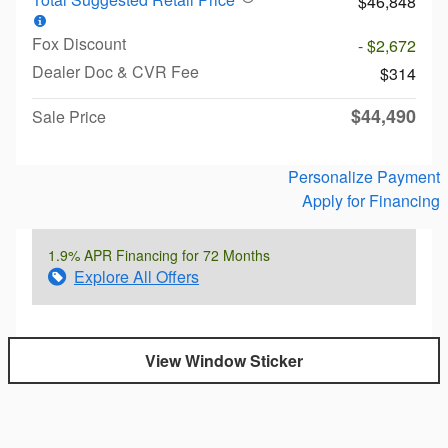
$46,848
Fox Discount
- $2,672
Dealer Doc & CVR Fee
$314
$44,490
Sale Price
Personalize Payment
Apply for Financing
1.9% APR Financing for 72 Months
Explore All Offers
View Window Sticker