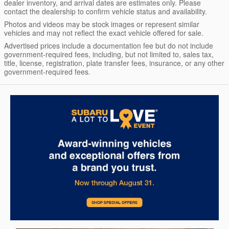
dealer inventory, and arrival dates are estimates only. Please
contact the dealership to confirm vehicle status and availability.
Photos and videos may be stock images or represent similar
vehicles and may not reflect the exact vehicle offered for sale.
Advertised prices include a documentation fee but do not include
government-required fees, including, but not limited to, sales tax,
title, license, registration, plate transfer fees, insurance, or any other
government-required fees.