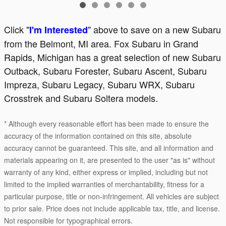
Click "
" above to save on a new Subaru
I'm Interested
from the Belmont, MI area. Fox Subaru in Grand
Rapids, Michigan has a great selection of new Subaru
Outback, Subaru Forester, Subaru Ascent, Subaru
Impreza, Subaru Legacy, Subaru WRX, Subaru
Crosstrek and Subaru Soltera models.
* Although every reasonable effort has been made to ensure the
accuracy of the information contained on this site, absolute
accuracy cannot be guaranteed. This site, and all information and
materials appearing on it, are presented to the user "as is" without
warranty of any kind, either express or implied, including but not
limited to the implied warranties of merchantability, fitness for a
particular purpose, title or non-infringement. All vehicles are subject
to prior sale. Price does not include applicable tax, title, and license.
Not responsible for typographical errors.