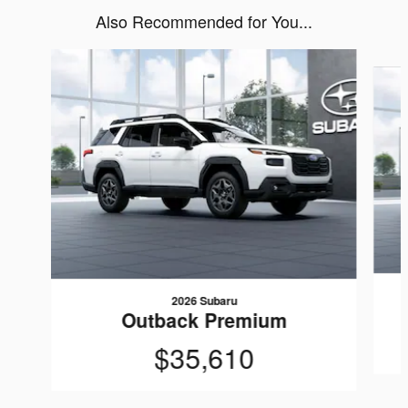
Also Recommended for You...
Slide 1 of 6
2026 Subaru
Outback Premium
$35,610