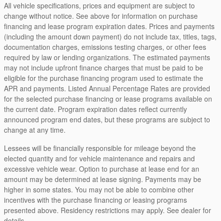
All vehicle specifications, prices and equipment are subject to
change without notice. See above for information on purchase
financing and lease program expiration dates. Prices and payments
(including the amount down payment) do not include tax, titles, tags,
documentation charges, emissions testing charges, or other fees
required by law or lending organizations. The estimated payments
may not include upfront finance charges that must be paid to be
eligible for the purchase financing program used to estimate the
APR and payments. Listed Annual Percentage Rates are provided
for the selected purchase financing or lease programs available on
the current date. Program expiration dates reflect currently
announced program end dates, but these programs are subject to
change at any time.
Lessees will be financially responsible for mileage beyond the
elected quantity and for vehicle maintenance and repairs and
excessive vehicle wear. Option to purchase at lease end for an
amount may be determined at lease signing. Payments may be
higher in some states. You may not be able to combine other
incentives with the purchase financing or leasing programs
presented above. Residency restrictions may apply. See dealer for
details.