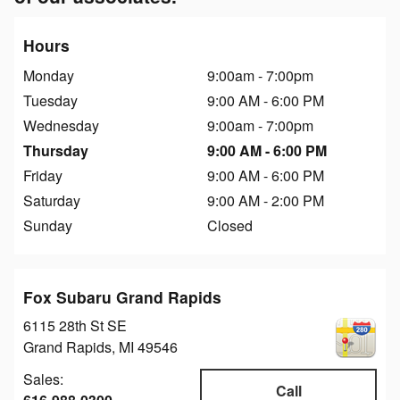
Hours
Monday
9:00am - 7:00pm
Tuesday
9:00 AM - 6:00 PM
Wednesday
9:00am - 7:00pm
Thursday
9:00 AM - 6:00 PM
Friday
9:00 AM - 6:00 PM
Saturday
9:00 AM - 2:00 PM
Sunday
Closed
Fox Subaru Grand Rapids
6115 28th St SE
Grand Rapids
,
MI
49546
Sales:
Call