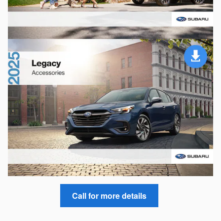
Call for more details