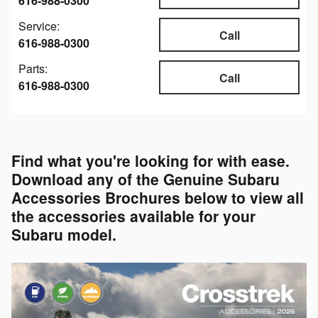
616-988-0300
Service:
Call
616-988-0300
Parts:
Call
616-988-0300
Find what you're looking for with ease.
Download any of the Genuine Subaru
Accessories Brochures below to view all
the accessories available for your
Subaru model.