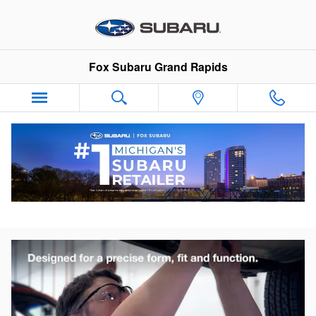
Skip to main content
Fox Subaru Grand Rapids
Why Genuine Subaru Accessories