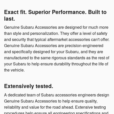
Exact fit. Superior Performance. Built to
last.
Genuine Subaru Accessories are designed for much more
than style and personalization. They offer a level of safety
and security that typical aftermarket accessories can't offer.
Genuine Subaru Accessories are precision-engineered
and specifically designed for your Subaru, and they are
manufactured to the same rigorous standards as the rest of
your Subaru to help ensure durability throughout the life of
the vehicle.
Extensively tested.
A dedicated team of Subaru accessories engineers design
Genuine Subaru Accessories to help ensure quality,
reliability and value for the road ahead. Extensive testing
procedures help ensure all engineering specifications and