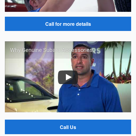
Call for more details
Why Genuine Subaru Accessories
Call Us