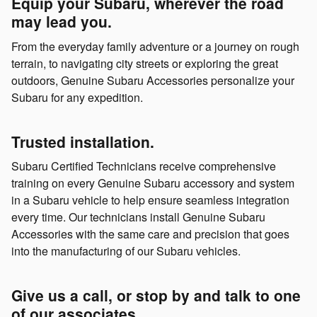
Equip your Subaru, wherever the road
may lead you.
From the everyday family adventure or a journey on rough
terrain, to navigating city streets or exploring the great
outdoors, Genuine Subaru Accessories personalize your
Subaru for any expedition.
Trusted installation.
Subaru Certified Technicians receive comprehensive
training on every Genuine Subaru accessory and system
in a Subaru vehicle to help ensure seamless integration
every time. Our technicians install Genuine Subaru
Accessories with the same care and precision that goes
into the manufacturing of our Subaru vehicles.
Give us a call, or stop by and talk to one
of our associates.