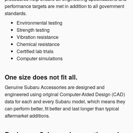
performance targets are met in addition to all government
standards.
Environmental testing
Strength testing
Vibration resistance
Chemical resistance
Certified lab trials
Computer simulations
One size does not fit all.
Genuine Subaru Accessories are designed and
engineered using original Computer-Aided Design (CAD)
data for each and every Subaru model, which means they
can perform better, fit better and last longer than typical
aftermarket additions.