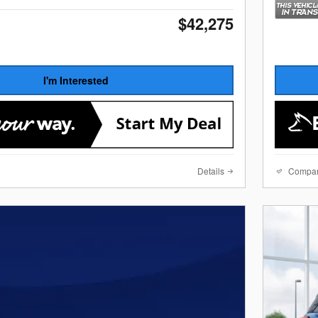
$42,275
I'm Interested
Details
Compa