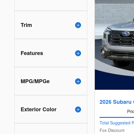
Trim
Features
MPG/MPGe
2026 Subaru 
Exterior Color
Pri
Total Suggested R
Fox Discount