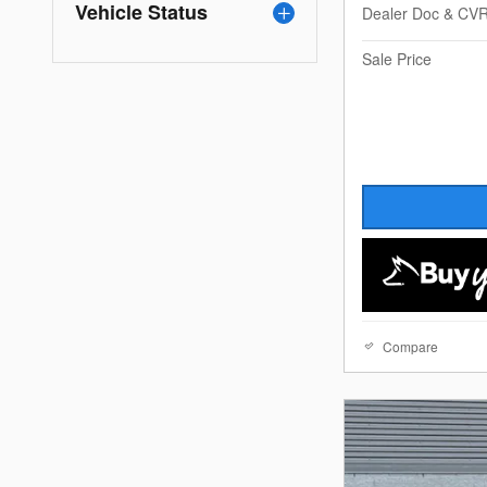
Vehicle Status
Dealer Doc & CV
Sale Price
Compare