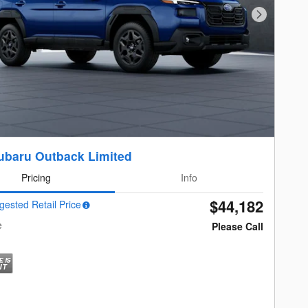
Next Photo
ubaru Outback Limited
Pricing
Info
$44,182
gested Retail Price
e
Please Call