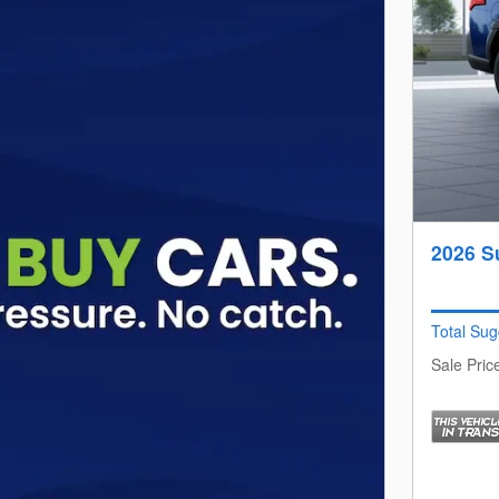
2026 S
Total Sug
Sale Pric