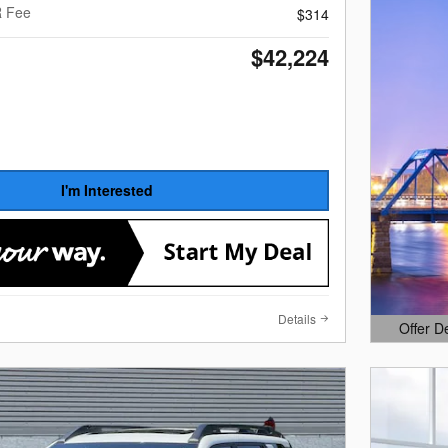
R Fee
$314
$42,224
I'm Interested
Details
Offer D
Open Det