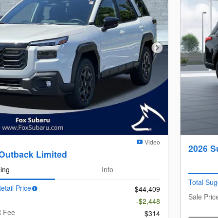
Next Photo
Video
2026 S
Outback Limited
cing
Info
Total Sug
etail Price
$44,409
Sale Pric
-$2,448
R Fee
$314