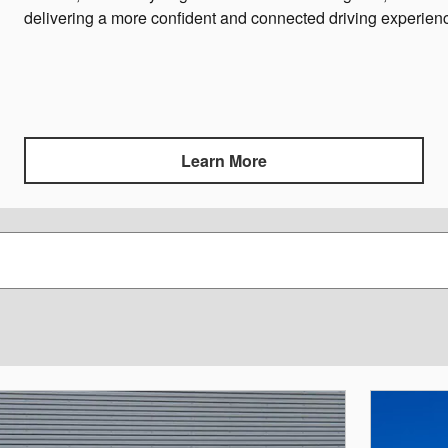
delivering a more confident and connected driving experien
Learn More