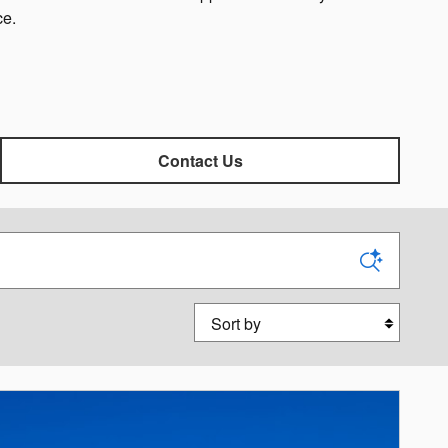
ce.
Contact Us
Sort by