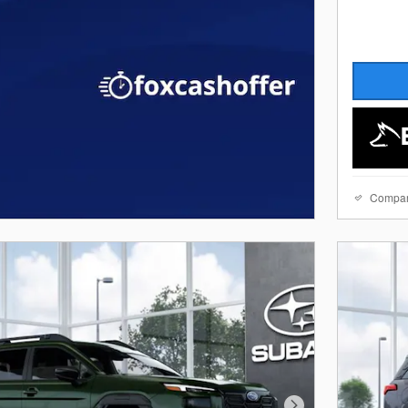
Compa