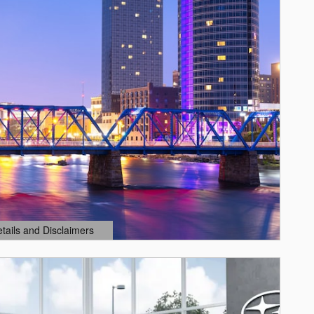
etails and Disclaimers
ails Modal