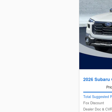
2026 Subaru 
Pri
Total Suggested R
Fox Discount
Dealer Doc & CV