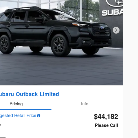
Next Photo
ubaru Outback Limited
Pricing
Info
$44,182
gested Retail Price
e
Please Call