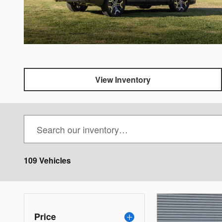
View Inventory
109 Vehicles
Price