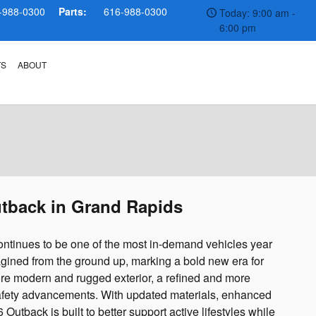
-988-0300
Parts:
616-988-0300
Today: 9:00 am -
6:00 pm
TS
ABOUT
utback in Grand Rapids
ntinues to be one of the most in-demand vehicles year
agined from the ground up, marking a bold new era for
re modern and rugged exterior, a refined and more
 safety advancements. With updated materials, enhanced
utback is built to better support active lifestyles while