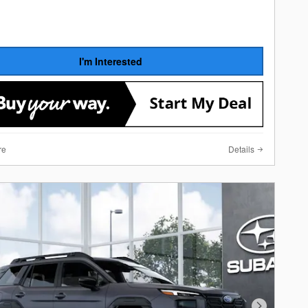
I'm Interested
re
Details