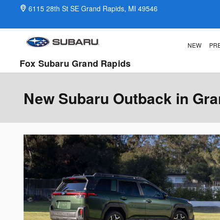
Skip to main content
6115 28th St SE
Grand Rapids
,
MI
49546
NEW
PR
Fox Subaru Grand Rapids
New Subaru Outback in Gra