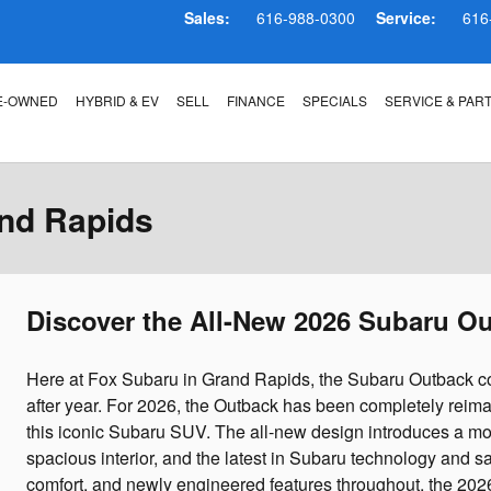
Sales:
616-988-0300
Service:
616
E-OWNED
HYBRID & EV
SELL
FINANCE
SPECIALS
SERVICE & PAR
nd Rapids
Discover the All-New 2026 Subaru O
Here at Fox Subaru in Grand Rapids, the Subaru Outback co
after year. For 2026, the Outback has been completely reim
this iconic Subaru SUV. The all-new design introduces a mo
spacious interior, and the latest in Subaru technology and
comfort, and newly engineered features throughout, the 2026 O