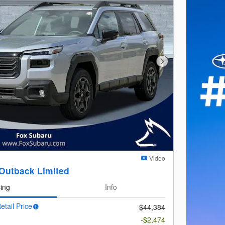
Next Photo
Video
Outback Limited
cing
Info
etail Price
$44,384
-$2,474