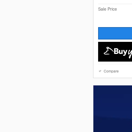
Sale Price
Compare