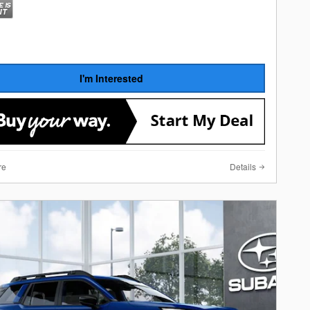
I'm Interested
re
Details