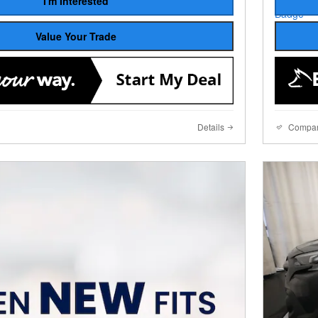
I'm Interested
Value Your Trade
Details
Compa