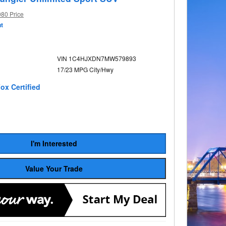
980 Price
t
VIN 1C4HJXDN7MW579893
17/23 MPG City/Hwy
I'm Interested
Value Your Trade