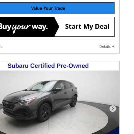
Value Your Trade
re
Details
Next Photo