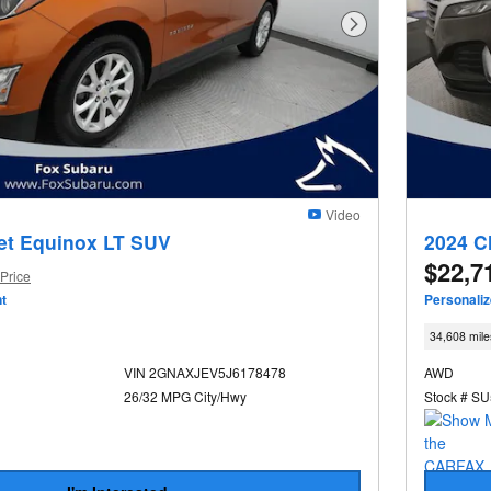
Next Photo
Video
et Equinox LT SUV
2024 C
$22,7
Price
t
Personali
34,608 mile
VIN 2GNAXJEV5J6178478
AWD
26/32 MPG City/Hwy
Stock # S