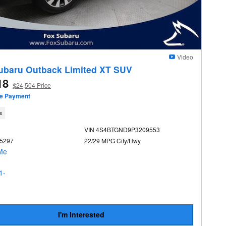
Video
ubaru Outback Limited XT SUV
18
$24,504 Price
ze Payment
s
VIN 4S4BTGND9P3209553
U5297
22/29 MPG City/Hwy
I'm Interested