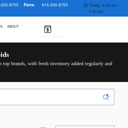
-200-8753
Parts:
616-200-8753
Today: 9:00 am -
2:00 pm
TS
ABOUT
ids
m top brands, with fresh inventory added regularly and