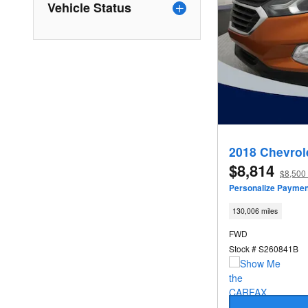
Vehicle Status
2018 Chevrol
$8,814
$8,500 
Personalize Paymen
130,006 miles
FWD
Stock # S260841B