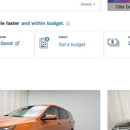
Details
Offer D
Open Det