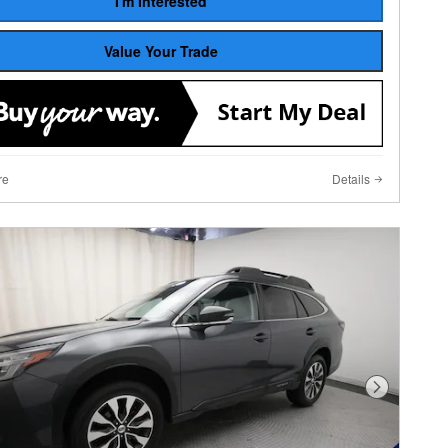
I'm Interested
Value Your Trade
re
Details
Next Photo