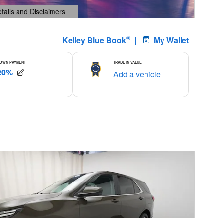
etails and Disclaimers
ails Modal