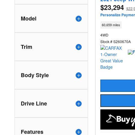
$23,294
$22,
Personalize Paymen
Model
60,659 miles
4WD
Stock # S260670A
Trim
Body Style
Drive Line
Features