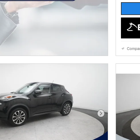
Compa
Next Photo