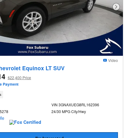
Next Photo
Video
hevrolet Equinox LT SUV
14
$22,400 Price
ze Payment
s
VIN 3GNAXUEG8RL162396
U5278
24/30 MPG City/Hwy