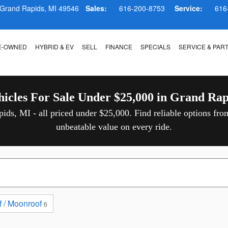
 in Grand Rapids
Grand Rapids
,
MI
49546
Sales:
616-200-8753
Service:
616
E-OWNED
HYBRID & EV
SELL
FINANCE
SPECIALS
SERVICE & PAR
hicles For Sale Under $25,000 in Grand Rap
ids, MI - all priced under $25,000. Find reliable options fro
unbeatable value on every ride.
 / Moonroof
6