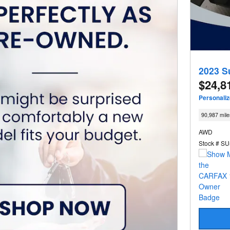
2023 S
$24,8
Personali
90,987 mile
AWD
Stock # S