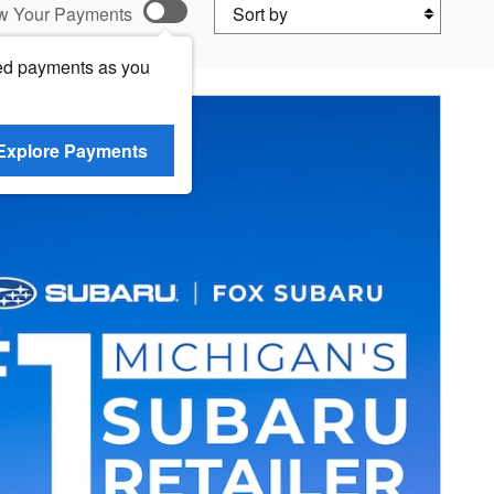
Sort by
w Your Payments
ed payments as you
Explore Payments