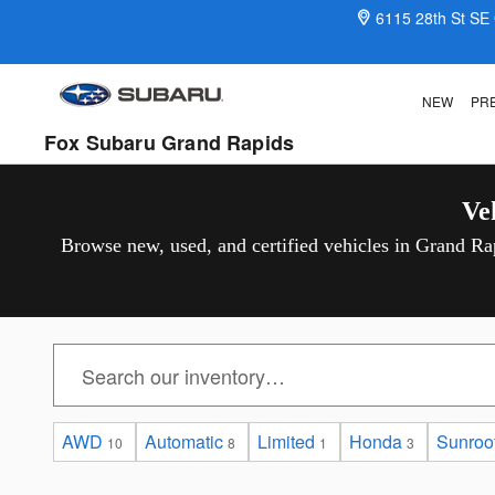
Vehicles For Sale Under $25,000
Skip to main content
6115 28th St SE
NEW
PR
Fox Subaru Grand Rapids
Ve
Browse new, used, and certified vehicles in Grand Rap
AWD
Automatic
Limited
Honda
Sunroof
10
8
1
3