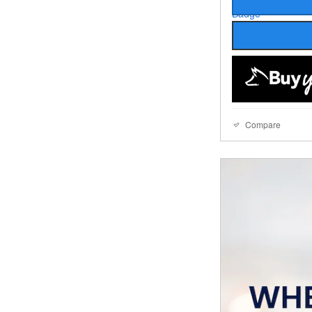
Compare