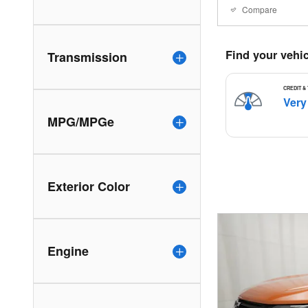
Compare
Transmission
MPG/MPGe
Exterior Color
Engine