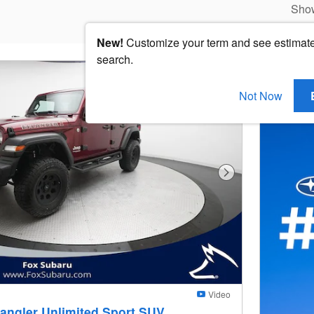
Sho
New!
Customize your term and see estimat
search.
Not Now
Next Photo
Video
angler Unlimited Sport SUV