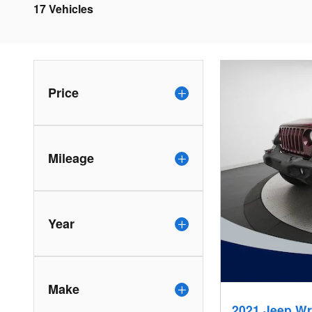
17 Vehicles
Price
Mileage
Year
Make
2021 Jeep Wr