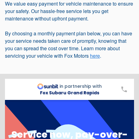
We value easy payment for vehicle maintenance to ensure
your safety. Our hassle-free service lets you get
maintenance without upfront payment.
By choosing a monthly payment plan below, you can have
your service needs taken care of promptly, knowing that
you can spread the cost over time. Learn more about
servicing your vehicle with Fox Motors
here
.