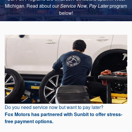
Michigan. Read about our
Service Now, Pay Later
program
below!
Do you need service now but want to pay later?
Fox Motors has partnered with Sunbit to offer stress-
free payment options.