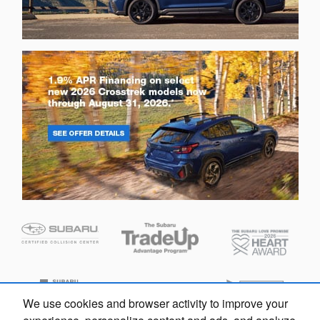
We use cookies and browser activity to improve your