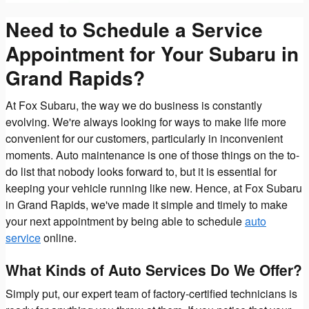
Need to Schedule a Service
Appointment for Your Subaru in
Grand Rapids?
At Fox Subaru, the way we do business is constantly
evolving. We're always looking for ways to make life more
convenient for our customers, particularly in inconvenient
moments. Auto maintenance is one of those things on the to-
do list that nobody looks forward to, but it is essential for
keeping your vehicle running like new. Hence, at Fox Subaru
in Grand Rapids, we've made it simple and timely to make
your next appointment by being able to schedule
auto
service
online.
What Kinds of Auto Services Do We Offer?
Simply put, our expert team of factory-certified technicians is