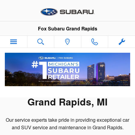
Skip to main content
Fox Subaru Grand Rapids
Schedule Service Appointment
Schedule Subaru Service in
Grand Rapids, MI
Our service experts take pride in providing exceptional car
and SUV service and maintenance in Grand Rapids.