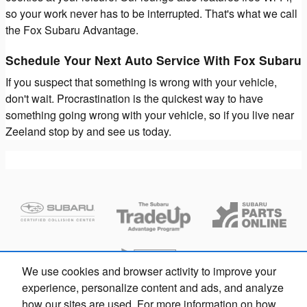
so your work never has to be interrupted. That's what we call
the Fox Subaru Advantage.
Schedule Your Next Auto Service With Fox Subaru
If you suspect that something is wrong with your vehicle,
don't wait. Procrastination is the quickest way to have
something going wrong with your vehicle, so if you live near
Zeeland stop by and see us today.
We use cookies and browser activity to improve your
experience, personalize content and ads, and analyze
how our sites are used. For more information on how