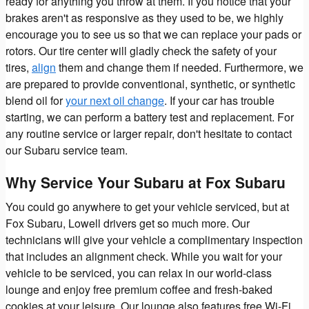
ready for anything you throw at them. If you notice that your
brakes aren't as responsive as they used to be, we highly
encourage you to see us so that we can replace your pads or
rotors. Our tire center will gladly check the safety of your
tires,
align
them and change them if needed. Furthermore, we
are prepared to provide conventional, synthetic, or synthetic
blend oil for
your next oil change
. If your car has trouble
starting, we can perform a battery test and replacement. For
any routine service or larger repair, don't hesitate to contact
our Subaru service team.
Why Service Your Subaru at Fox Subaru
You could go anywhere to get your vehicle serviced, but at
Fox Subaru, Lowell drivers get so much more. Our
technicians will give your vehicle a complimentary inspection
that includes an alignment check. While you wait for your
vehicle to be serviced, you can relax in our world-class
lounge and enjoy free premium coffee and fresh-baked
cookies at your leisure. Our lounge also features free Wi-Fi,