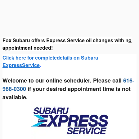
Fox Subaru offers Express Service oil changes with n
o
appointment needed
!
Click here for completedetails on Subaru
ExpressService
.
Welcome to our online scheduler. Please call
616-
988-0300
if your desired appointment time is not
available.