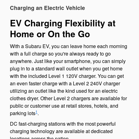
Charging an Electric Vehicle
EV Charging Flexibility at
Home or On the Go
With a Subaru EV, you can leave home each morning
with a full charge so you're always ready to go
anywhere. Just like your smartphone, you can simply
plug in to a standard wall outlet when you get home
with the included Level 1 120V charger. You can get
an even faster charge with a Level 2 240V charger
utilizing an outlet like the kind used for an electric
clothes dryer. Other Level 2 chargers are available for
public or customer use at retail stores, hotels, and
1
parking lots
.
DC fast-charging stations with the most powerful
charging technology are available at dedicated
locations across the nation.