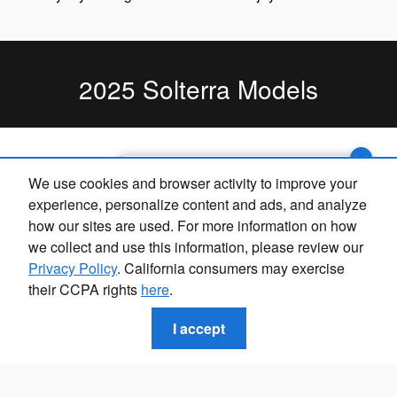
2025 Solterra Models
Exploring car financing? Chat
We use cookies and browser activity to improve your
now for easy plans and
experience, personalize content and ads, and analyze
applications!
how our sites are used. For more information on how
we collect and use this information, please review our
Privacy Policy
. California consumers may exercise
their CCPA rights
here
.
I accept
2025 Solterra Premium