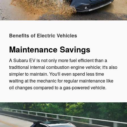
Benefits of Electric Vehicles
Maintenance Savings
A Subaru EV is not only more fuel efficient than a
traditional internal combustion engine vehicle; it's also
simpler to maintain. You'll even spend less time
waiting at the mechanic for regular maintenance like
oil changes compared to a gas-powered vehicle.