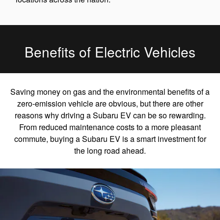
Benefits of Electric Vehicles
Saving money on gas and the environmental benefits of a
zero-emission vehicle are obvious, but there are other
reasons why driving a Subaru EV can be so rewarding.
From reduced maintenance costs to a more pleasant
commute, buying a Subaru EV is a smart investment for
the long road ahead.