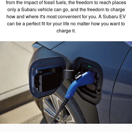
from the impact of fossil fuels, the freedom to reach places
only a Subaru vehicle can go, and the freedom to charge
how and where it's most convenient for you. A Subaru EV
can be a perfect fit for your life no matter how you want to
charge it.