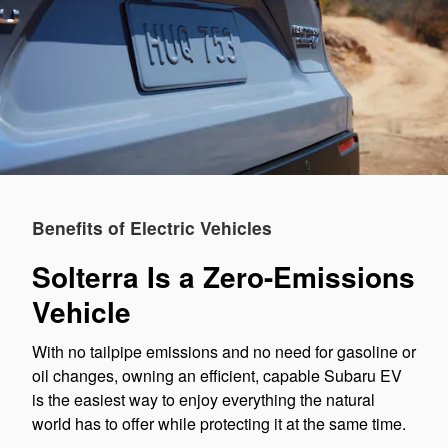
Benefits of Electric Vehicles
Solterra Is a Zero-Emissions
Vehicle
With no tailpipe emissions and no need for gasoline or
oil changes, owning an efficient, capable Subaru EV
is the easiest way to enjoy everything the natural
world has to offer while protecting it at the same time.