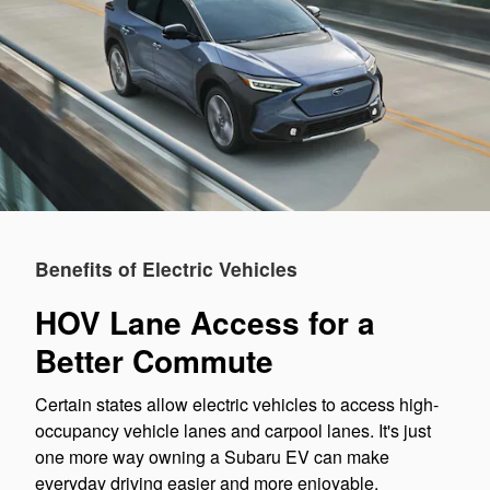
Benefits of Electric Vehicles
HOV Lane Access for a
Better Commute
Certain states allow electric vehicles to access high-
occupancy vehicle lanes and carpool lanes. It's just
one more way owning a Subaru EV can make
everyday driving easier and more enjoyable.