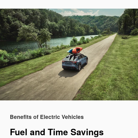
Benefits of Electric Vehicles
Fuel and Time Savings