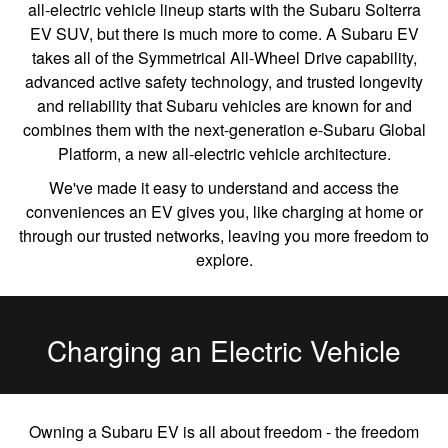
all-electric vehicle lineup starts with the Subaru Solterra
EV SUV, but there is much more to come. A Subaru EV
takes all of the Symmetrical All-Wheel Drive capability,
advanced active safety technology, and trusted longevity
and reliability that Subaru vehicles are known for and
combines them with the next-generation e-Subaru Global
Platform, a new all-electric vehicle architecture.
We've made it easy to understand and access the
conveniences an EV gives you, like charging at home or
through our trusted networks, leaving you more freedom to
explore.
Charging an Electric Vehicle
Owning a Subaru EV is all about freedom - the freedom