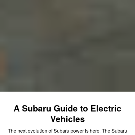
A Subaru Guide to Electric
Vehicles
The next evolution of Subaru power is here. The Subaru