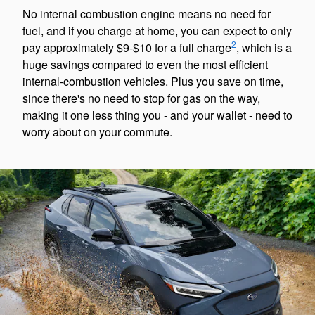
No internal combustion engine means no need for
fuel, and if you charge at home, you can expect to only
2
pay approximately $9-$10 for a full charge
, which is a
huge savings compared to even the most efficient
internal-combustion vehicles. Plus you save on time,
since there's no need to stop for gas on the way,
making it one less thing you - and your wallet - need to
worry about on your commute.