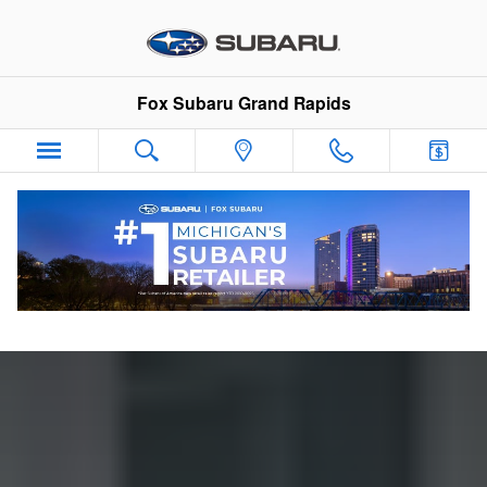
Guide to Electric Vehicles
Skip to main content
Fox Subaru Grand Rapids