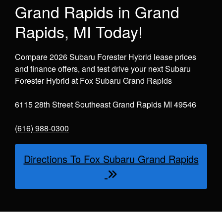
Grand Rapids in Grand
Rapids, MI Today!
Compare 2026 Subaru Forester Hybrid lease prices
and finance offers, and test drive your next Subaru
Forester Hybrid at Fox Subaru Grand Rapids
6115 28th Street Southeast Grand Rapids MI 49546
(616) 988-0300
Directions To Fox Subaru Grand Rapids