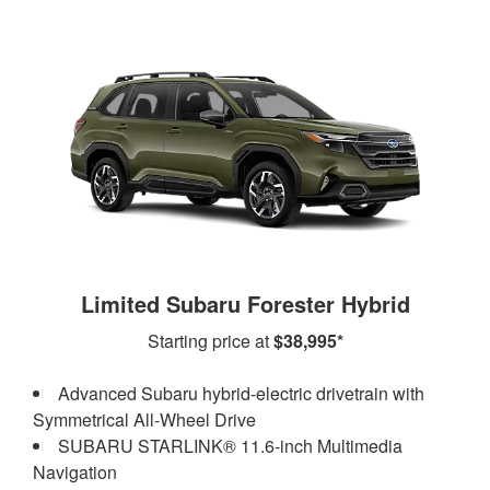
Limited Subaru Forester Hybrid
Starting price at
$38,995*
Advanced Subaru hybrid-electric drivetrain with
Symmetrical All-Wheel Drive
SUBARU STARLINK® 11.6-inch Multimedia
Navigation