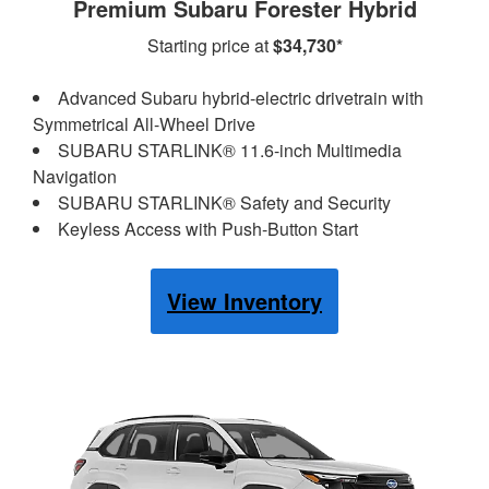
Premium Subaru Forester Hybrid
Starting price at
$34,730*
Advanced Subaru hybrid-electric drivetrain with
Symmetrical All-Wheel Drive
SUBARU STARLINK® 11.6-inch Multimedia
Navigation
SUBARU STARLINK® Safety and Security
Keyless Access with Push-Button Start
View Inventory