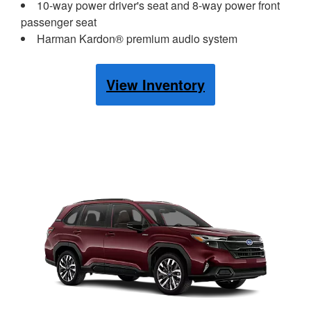
10-way power driver's seat and 8-way power front
passenger seat
Harman Kardon® premium audio system
View Inventory