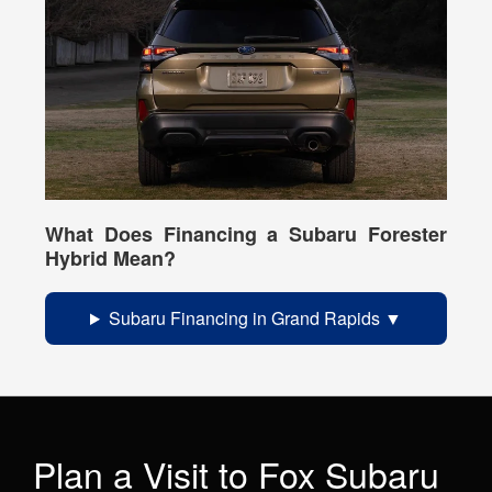
What Does Financing a Subaru Forester
Hybrid Mean?
Subaru Financing in Grand Rapids
Plan a Visit to Fox Subaru