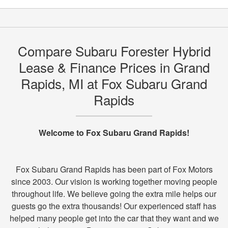
Compare Subaru Forester Hybrid
Lease & Finance Prices in Grand
Rapids, MI at Fox Subaru Grand
Rapids
Welcome to Fox Subaru Grand Rapids!
Fox Subaru Grand Rapids has been part of Fox Motors
since 2003. Our vision is working together moving people
throughout life. We believe going the extra mile helps our
guests go the extra thousands! Our experienced staff has
helped many people get into the car that they want and we