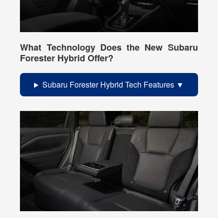
What Technology Does the New Subaru
Forester Hybrid Offer?
Subaru Forester Hybrid Tech Features