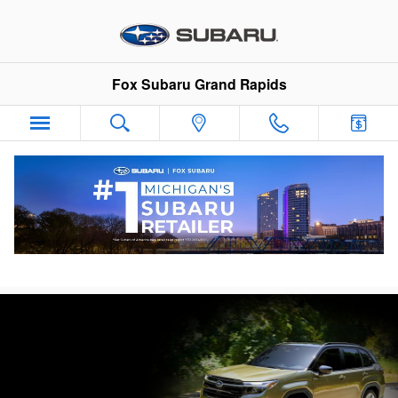
Skip to main content
Fox Subaru Grand Rapids
Subaru Forester Hybrid Lease Deals &
Finance Specials in Grand Rapids, MI