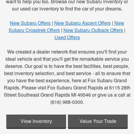
want to help you too. Browse our new Subaru inventory or
our used car inventory to find the car of your dreams.
New Subaru Offers
|
New Subaru Ascent Offers
|
New
Subaru Crosstrek Offers
|
New Subaru Outback Offers
|
Used Offers
We created a dealer network that ensures you'll find your
ideal vehicle and that you'll get the remarkable service you
deserve. Our goal is to have the best facilities, best people,
best inventory selection, and best service - all to ensure that
you have the best experience, here at Fox Subaru Grand
Rapids. Please visit Fox Subaru Grand Rapids at 6115 28th
Street Southeast Grand Rapids MI 49546 or give us a call at
(616) 988-0300.
View Inventory
Value Your Trade