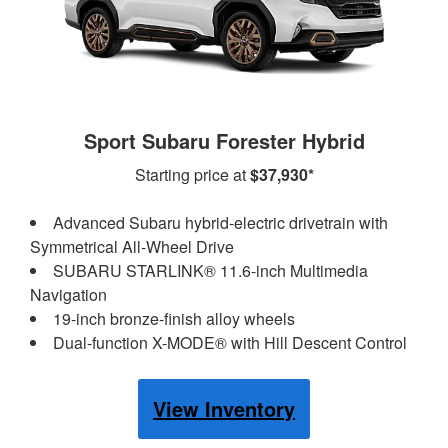
Sport Subaru Forester Hybrid
Starting price at
$37,930*
Advanced Subaru hybrid-electric drivetrain with
Symmetrical All-Wheel Drive
SUBARU STARLINK® 11.6-inch Multimedia
Navigation
19-inch bronze-finish alloy wheels
Dual-function X-MODE® with Hill Descent Control
View Inventory