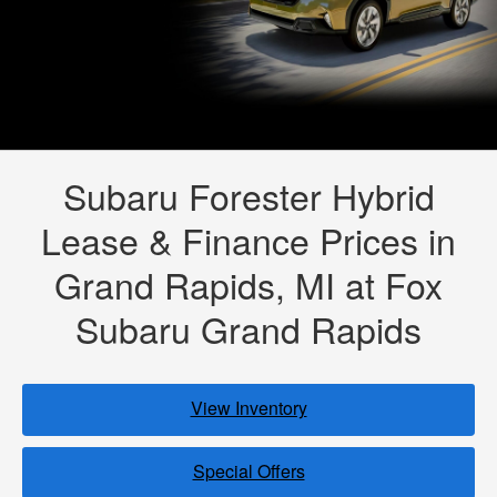
Subaru Forester Hybrid
Lease & Finance Prices in
Grand Rapids, MI at Fox
Subaru Grand Rapids
View Inventory
Special Offers