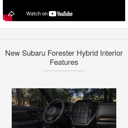
New Subaru Forester Hybrid Interior
Features