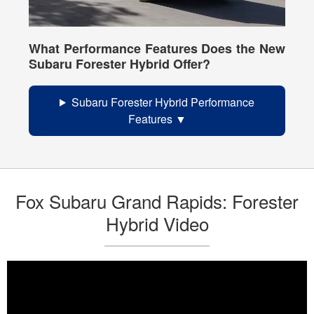
What Performance Features Does the New
Subaru Forester Hybrid Offer?
Subaru Forester Hybrid Performance
Features
Fox Subaru Grand Rapids: Forester
Hybrid Video