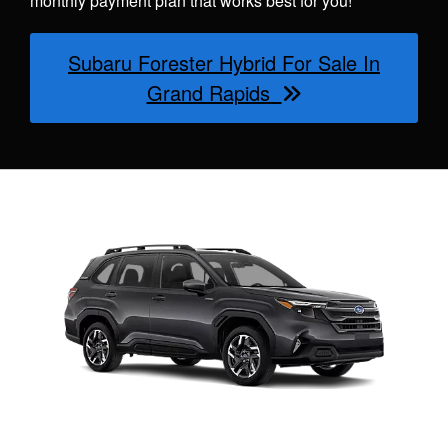
monthly payment plan that works best for you!
Subaru Forester Hybrid For Sale In
Grand Rapids