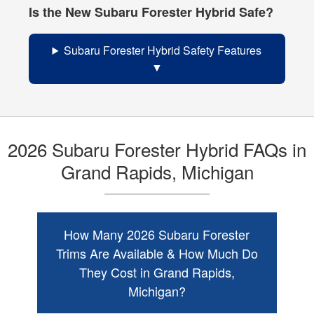
Is the New Subaru Forester Hybrid Safe?
Subaru Forester Hybrid Safety Features
2026 Subaru Forester Hybrid FAQs in
Grand Rapids, Michigan
How Many 2026 Subaru Forester
Trims Are Available & How Much Do
They Cost in Grand Rapids,
Michigan?