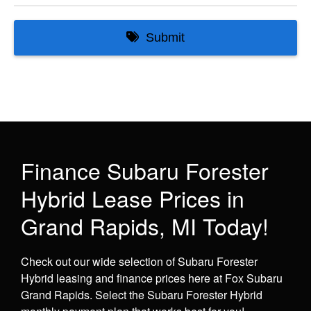
Finance Subaru Forester
Hybrid Lease Prices in
Grand Rapids, MI Today!
Check out our wide selection of Subaru Forester
Hybrid leasing and finance prices here at Fox Subaru
Grand Rapids. Select the Subaru Forester Hybrid