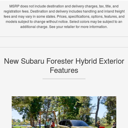
MSRP does not include destination and delivery charges, tax, title, and
registration fees. Destination and delivery includes handling and inland freight
fees and may vary in some states. Prices, specifications, options, features, and
models subject to change without notice. Select colors may be subject to an
additional charge. See your retailer for more information.
New Subaru Forester Hybrid Exterior
Features