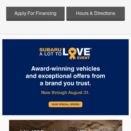
Apply For Financing
Hours & Directions