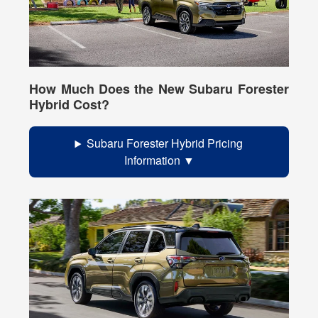
How Much Does the New Subaru Forester
Hybrid Cost?
Subaru Forester Hybrid Pricing
Information