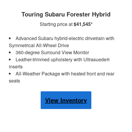
Touring Subaru Forester Hybrid
Starting price at
$41,545*
Advanced Subaru hybrid-electric drivetrain with
Symmetrical All-Wheel Drive
360-degree Surround View Monitor
Leather-trimmed upholstery with Ultrasuede®
inserts
All-Weather Package with heated front and rear
seats
View Inventory