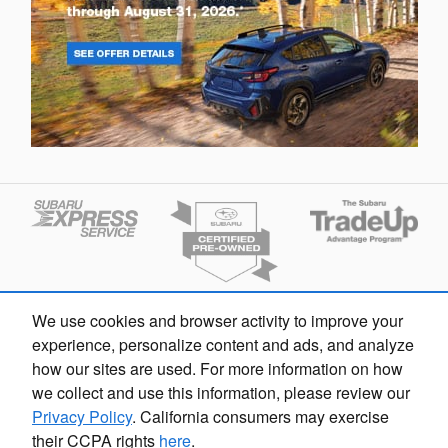
We use cookies and browser activity to improve your
Finding the perfect vehicle? Chat
experience, personalize content and ads, and analyze
now for expert guidance!
how our sites are used. For more information on how
we collect and use this information, please review our
Privacy Policy
. California consumers may exercise
their CCPA rights
here
.
Fox Subaru Grand Rapids's Price