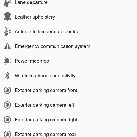
Lane departure
Leather upholstery
Automatic temperature control
Emergency communication system
Power moonroof
Wireless phone connectivity
Exterior parking camera front
Exterior parking camera left
Exterior parking camera right
Exterior parking camera rear