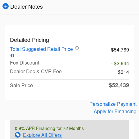
Dealer Notes
Detailed Pricing
Total Suggested Retail Price
$54,769
Fox Discount
- $2,644
Dealer Doc & CVR Fee
$314
$52,439
Sale Price
Personalize Payment
Apply for Financing
0.9% APR Financing for 72 Months
Explore All Offers