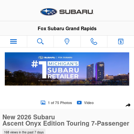
Skip to main content
Fox Subaru Grand Rapids
New 2026 Subaru Ascent Onyx Edition Touring 7-Passenger S
1 of 75 Photos
Video
Sha
New 2026 Subaru
Ascent Onyx Edition Touring 7-Passenger
168 views in the past 7 days