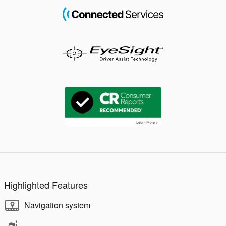
Highlighted Features
Navigation system