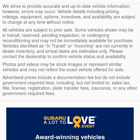
We strive to provide accurate and up-to-date vehicle information;
however, errors may occur. Vehicle details including pricing,
mileage, equipment, options, incentives, and availability are subject
to change at any time without notice.
All vehicles are subject to prior sale. Some vehicles shown may be
in transit, reserved, pending inspection, or undergoing
reconditioning and may not be immediately available for purchase.
Vehicles identified as “In Transit” or “Incoming” are not currently in
dealer inventory, and arrival dates are estimates only. Please
contact the dealership to confirm vehicle status and availability.
Photos and videos may be stock images or represent similar
vehicles and may not reflect the exact vehicle offered for sale.
Advertised prices include a documentation fee but do not include
government-required fees, including, but not limited to, sales tax,
title, license, registration, plate transfer fees, insurance, or any other
government-required fees.