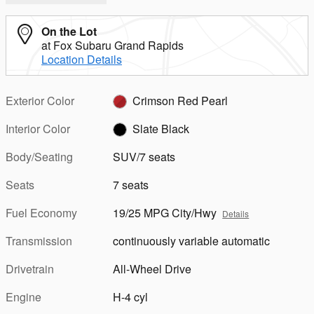
On the Lot
at Fox Subaru Grand Rapids
Location Details
Exterior Color
Crimson Red Pearl
Interior Color
Slate Black
Body/Seating
SUV/7 seats
Seats
7 seats
Fuel Economy
19/25 MPG City/Hwy
Details
Transmission
continuously variable automatic
Drivetrain
All-Wheel Drive
Engine
H-4 cyl