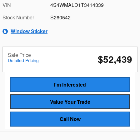
VIN
4S4WMALD1T3414339
Stock Number
S260542
Window Sticker
Sale Price
$52,439
Detailed Pricing
I'm Interested
Value Your Trade
Call Now