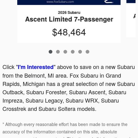
2026 Subaru
A
Ascent Limited 7-Passenger
$48,464
Click "
" above to save on a new Subaru
I'm Interested
from the Belmont, MI area. Fox Subaru in Grand
Rapids, Michigan has a great selection of new Subaru
Outback, Subaru Forester, Subaru Ascent, Subaru
Impreza, Subaru Legacy, Subaru WRX, Subaru
Crosstrek and Subaru Soltera models.
* Although every reasonable effort has been made to ensure the
accuracy of the information contained on this site, absolute