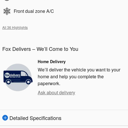
Front dual zone A/C
All 36 Highlights
Fox Delivers – We’ll Come to You
Home Delivery
We’ll deliver the vehicle you want to your
home and help you complete the
paperwork.
Ask about delivery
Detailed Specifications