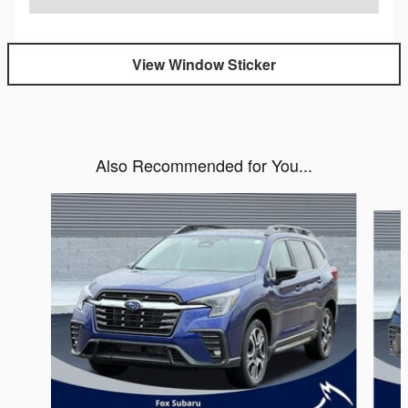
View Window Sticker
Also Recommended for You...
Slide 1 of 6