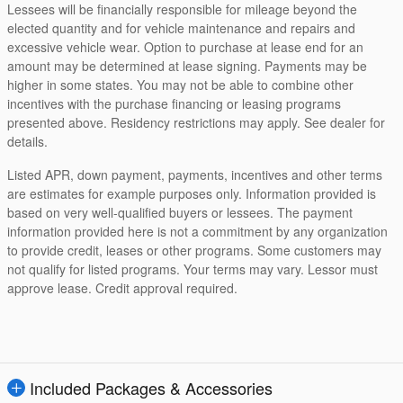
Lessees will be financially responsible for mileage beyond the
elected quantity and for vehicle maintenance and repairs and
excessive vehicle wear. Option to purchase at lease end for an
amount may be determined at lease signing. Payments may be
higher in some states. You may not be able to combine other
incentives with the purchase financing or leasing programs
presented above. Residency restrictions may apply. See dealer for
details.
Listed APR, down payment, payments, incentives and other terms
are estimates for example purposes only. Information provided is
based on very well-qualified buyers or lessees. The payment
information provided here is not a commitment by any organization
to provide credit, leases or other programs. Some customers may
not qualify for listed programs. Your terms may vary. Lessor must
approve lease. Credit approval required.
Included Packages & Accessories