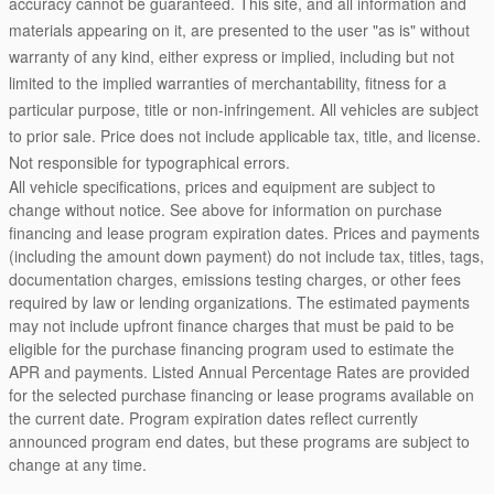
accuracy cannot be guaranteed. This site, and all information and
materials appearing on it, are presented to the user "as is" without
warranty of any kind, either express or implied, including but not
limited to the implied warranties of merchantability, fitness for a
particular purpose, title or non-infringement. All vehicles are subject
to prior sale. Price does not include applicable tax, title, and license.
Not responsible for typographical errors.
All vehicle specifications, prices and equipment are subject to
change without notice. See above for information on purchase
financing and lease program expiration dates. Prices and payments
(including the amount down payment) do not include tax, titles, tags,
documentation charges, emissions testing charges, or other fees
required by law or lending organizations. The estimated payments
may not include upfront finance charges that must be paid to be
eligible for the purchase financing program used to estimate the
APR and payments. Listed Annual Percentage Rates are provided
for the selected purchase financing or lease programs available on
the current date. Program expiration dates reflect currently
announced program end dates, but these programs are subject to
change at any time.