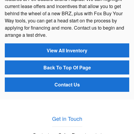
current lease offers and incentives that allow you to get
behind the wheel of a new BRZ, plus with Fox Buy Your
Way tools, you can get a head start on the process by
applying for financing and more. Contact us to begin and
arrange a test drive.
View All Inventory
Back To Top Of Page
Contact Us
Get in Touch