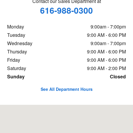
Contact our Sales Department at
616-988-0300
Monday
9:00am - 7:00pm
Tuesday
9:00 AM - 6:00 PM
Wednesday
9:00am - 7:00pm
Thursday
9:00 AM - 6:00 PM
Friday
9:00 AM - 6:00 PM
Saturday
9:00 AM - 2:00 PM
Sunday
Closed
See All Department Hours
Visit us at: 6115 28th St SE Grand Rapids, MI 49546