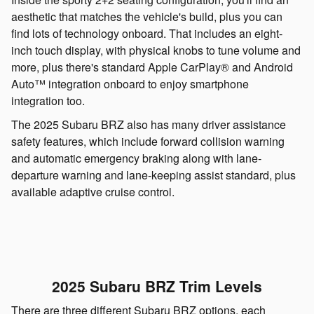
aesthetic that matches the vehicle's build, plus you can
find lots of technology onboard. That includes an eight-
inch touch display, with physical knobs to tune volume and
more, plus there's standard Apple CarPlay® and Android
Auto™ integration onboard to enjoy smartphone
integration too.
The 2025 Subaru BRZ also has many driver assistance
safety features, which include forward collision warning
and automatic emergency braking along with lane-
departure warning and lane-keeping assist standard, plus
available adaptive cruise control.
2025 Subaru BRZ Trim Levels
There are three different Subaru BRZ options, each