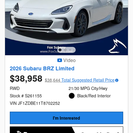
Video
2026 Subaru BRZ Limited
$38,958
$38,644
Total Suggested Retail Price
RWD
21/30 MPG City/Hwy
Stock # S261155
Black/Red Interior
VIN JF1ZDBE11T8702252
I'm Interested