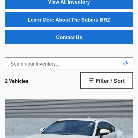
View All Inventory
Learn More About The Subaru BRZ
Contact Us
Filter / Sort
2 Vehicles