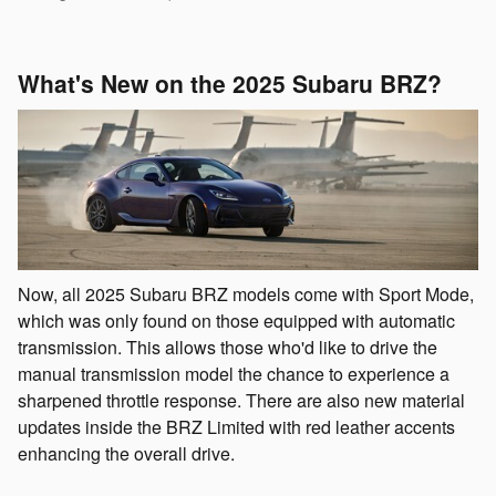
What's New on the 2025 Subaru BRZ?
Now, all 2025 Subaru BRZ models come with Sport Mode,
which was only found on those equipped with automatic
transmission. This allows those who'd like to drive the
manual transmission model the chance to experience a
sharpened throttle response. There are also new material
updates inside the BRZ Limited with red leather accents
enhancing the overall drive.