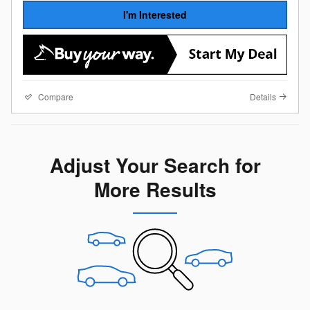
I'm Interested
Compare
Details
Adjust Your Search for
More Results