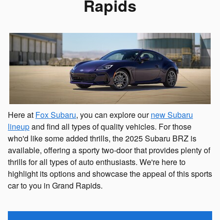
Rapids
Here at
Fox Subaru
, you can explore our
new Subaru
lineup
and find all types of quality vehicles. For those
who'd like some added thrills, the 2025 Subaru BRZ is
available, offering a sporty two-door that provides plenty of
thrills for all types of auto enthusiasts. We're here to
highlight its options and showcase the appeal of this sports
car to you in Grand Rapids.