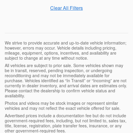
Clear All Filters
We strive to provide accurate and up-to-date vehicle information;
however, errors may occur. Vehicle details including pricing,
mileage, equipment, options, incentives, and availability are
subject to change at any time without notice.
All vehicles are subject to prior sale. Some vehicles shown may
be in transit, reserved, pending inspection, or undergoing
reconditioning and may not be immediately available for
purchase. Vehicles identified as “In Transit” or “Incoming” are not
currently in dealer inventory, and arrival dates are estimates only.
Please contact the dealership to confirm vehicle status and
availability.
Photos and videos may be stock images or represent similar
vehicles and may not reflect the exact vehicle offered for sale.
Advertised prices include a documentation fee but do not include
government-required fees, including, but not limited to, sales tax,
title, license, registration, plate transfer fees, insurance, or any
other government-required fees.