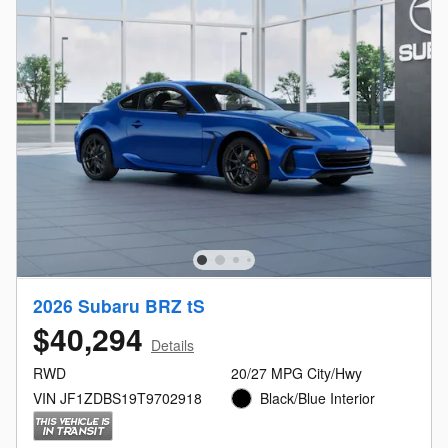
2026 Subaru BRZ tS
$40,294
Details
RWD
20/27 MPG City/Hwy
VIN JF1ZDBS19T9702918
Black/Blue Interior