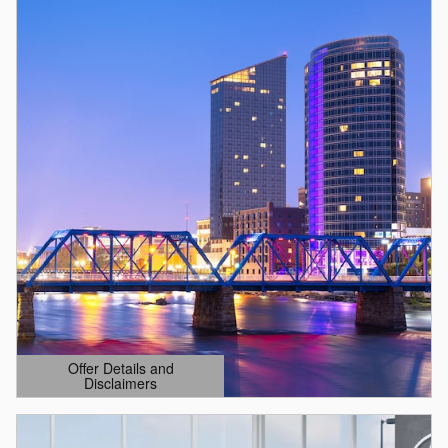
Offer Details and
Disclaimers
Open Details Modal