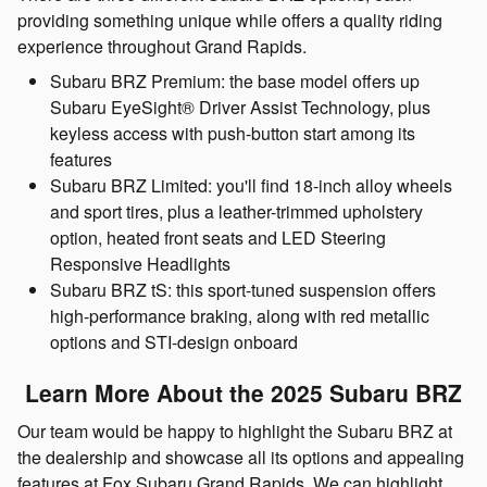
providing something unique while offers a quality riding
experience throughout Grand Rapids.
Subaru BRZ Premium: the base model offers up
Subaru EyeSight® Driver Assist Technology, plus
keyless access with push-button start among its
features
Subaru BRZ Limited: you'll find 18-inch alloy wheels
and sport tires, plus a leather-trimmed upholstery
option, heated front seats and LED Steering
Responsive Headlights
Subaru BRZ tS: this sport-tuned suspension offers
high-performance braking, along with red metallic
options and STI-design onboard
Learn More About the 2025 Subaru BRZ
Our team would be happy to highlight the Subaru BRZ at
the dealership and showcase all its options and appealing
features at Fox Subaru Grand Rapids. We can highlight