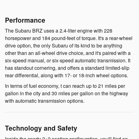
Performance
The Subaru BRZ uses a 2.4-liter engine with 228
horsepower and 184 pound-feet of torque. It's a rear-wheel
drive option, the only Subaru of its kind to be anything
other than an all-wheel drive choice, and it's paired with a
six-speed manual, or six-speed automatic transmission. It
has standout cornering, and offers a standard limited-slip
rear differential, along with 17- or 18-inch wheel options.
In terms of fuel economy, t can reach up to 21 miles per
gallon in the city and 30 miles per gallon on the highway
with automatic transmission options.
Technology and Safety
Inside the sporty 2+2 seating configuration, you'll find an