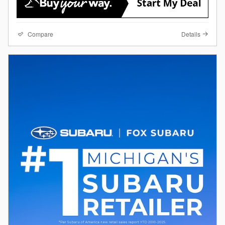
Compare
Details