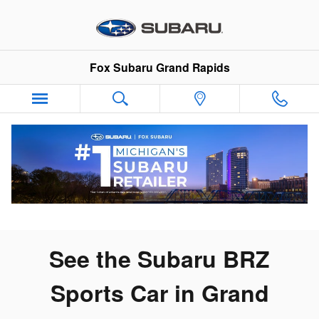
New Subaru BRZ for Sale In Gra
Skip to main content
Fox Subaru Grand Rapids
See the Subaru BRZ
Sports Car in Grand