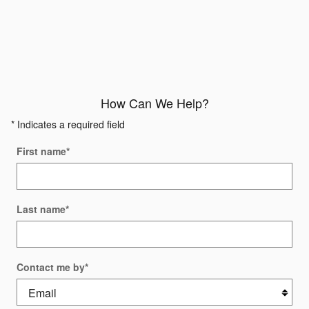
How Can We Help?
* Indicates a required field
First name
*
Last name
*
Contact me by
*