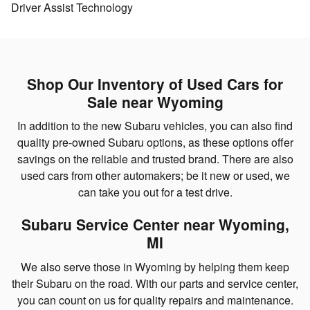
Driver Assist Technology
Shop Our Inventory of Used Cars for
Sale near Wyoming
In addition to the new Subaru vehicles, you can also find
quality pre-owned Subaru options, as these options offer
savings on the reliable and trusted brand. There are also
used cars from other automakers; be it new or used, we
can take you out for a test drive.
Subaru Service Center near Wyoming,
MI
We also serve those in Wyoming by helping them keep
their Subaru on the road. With our parts and service center,
you can count on us for quality repairs and maintenance.