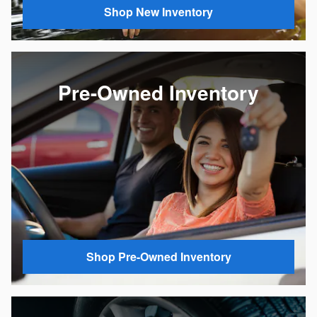
Shop New Inventory
Pre-Owned Inventory
Shop Pre-Owned Inventory