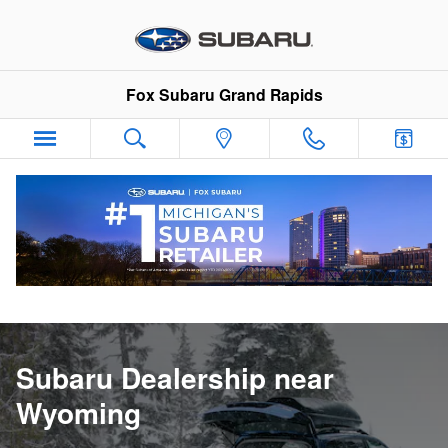
Subaru Dealership near Wyomin
Skip to main content
Fox Subaru Grand Rapids
Subaru Dealership near
Wyoming