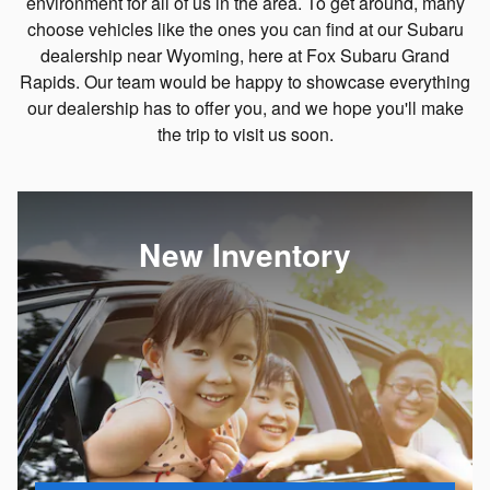
environment for all of us in the area. To get around, many
choose vehicles like the ones you can find at our Subaru
dealership near Wyoming, here at Fox Subaru Grand
Rapids. Our team would be happy to showcase everything
our dealership has to offer you, and we hope you'll make
the trip to visit us soon.
New Inventory