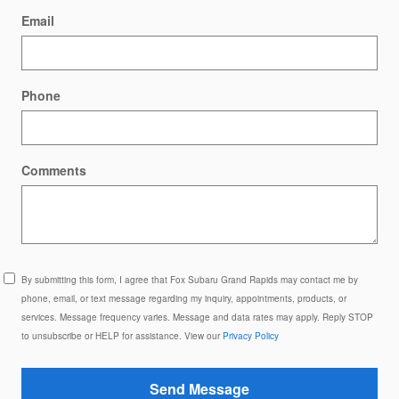
Email
Phone
Comments
By submitting this form, I agree that Fox Subaru Grand Rapids may contact me by
phone, email, or text message regarding my inquiry, appointments, products, or
services. Message frequency varies. Message and data rates may apply. Reply STOP
to unsubscribe or HELP for assistance. View our
Privacy Policy
Send Message