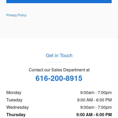
Privacy Policy
Get in Touch
Contact our Sales Department at
616-200-8915
Monday
9:00am - 7:00pm
Tuesday
9:00 AM - 6:00 PM
Wednesday
9:00am - 7:00pm
Thursday
9:00 AM - 6:00 PM