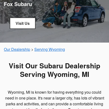
Fox Subaru
Visit Us
Our Dealership
>
Serving Wyoming
Visit Our Subaru Dealership
Serving Wyoming, MI
Wyoming, MI is known for having everything you could
need in one place. It's near a larger city, has lots of vibrant
parks and activities, and can provide a comfortable living