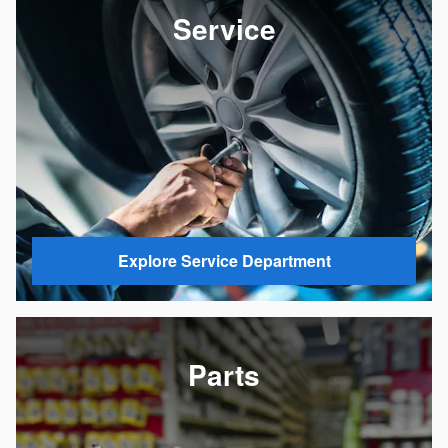
Service
Explore Service Department
Parts