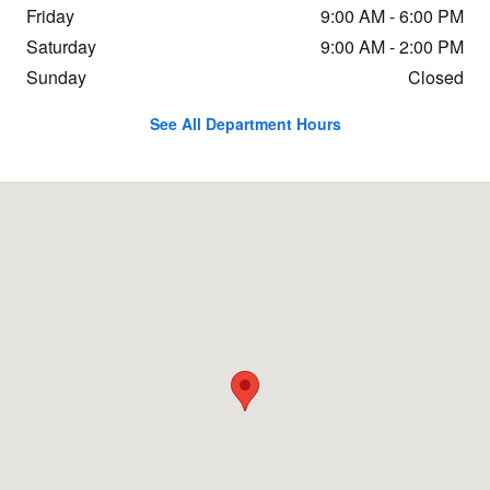
Friday
9:00 AM - 6:00 PM
Saturday
9:00 AM - 2:00 PM
Sunday
Closed
See All Department Hours
Visit us at: 6115 28th St SE Grand Rapids, MI 49546