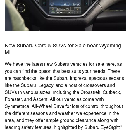
New Subaru Cars & SUVs for Sale near Wyoming,
MI
We have the latest new Subaru vehicles for sale here, as
you can find the option that best suits your needs. There
are hatchbacks like the Subaru Impreza, spacious sedans
like the Subaru Legacy, and a host of crossovers and
SUVs in various sizes, including the Crosstrek, Outback,
Forester, and Ascent. All our vehicles come with
Symmetrical All-Wheel Drive for lots of control throughout
the different seasons and weather we experience in the
area, and they offer ample ground clearance along with
®
leading safety features, highlighted by Subaru EyeSight