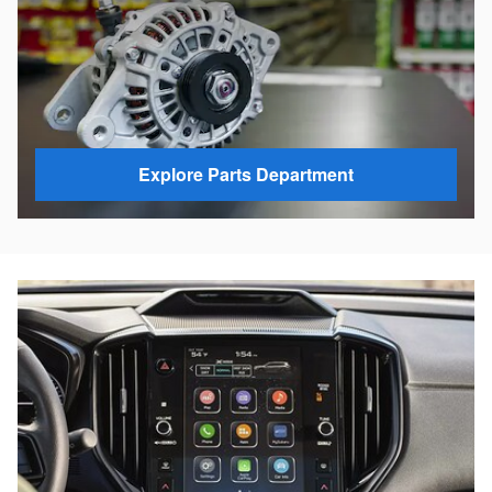
Explore Parts Department