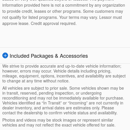
information provided here is not a commitment by any organization
to provide credit, leases or other programs. Some customers may
not qualify for listed programs. Your terms may vary. Lessor must
approve lease. Credit approval required.
Included Packages & Accessories
We strive to provide accurate and up-to-date vehicle information;
however, errors may occur. Vehicle details including pricing,
mileage, equipment, options, incentives, and availability are subject
to change at any time without notice.
All vehicles are subject to prior sale. Some vehicles shown may be
in transit, reserved, pending inspection, or undergoing
reconditioning and may not be immediately available for purchase.
Vehicles identified as “In Transit” or “Incoming” are not currently in
dealer inventory, and arrival dates are estimates only. Please
contact the dealership to confirm vehicle status and availability.
Photos and videos may be stock images or represent similar
vehicles and may not reflect the exact vehicle offered for sale.