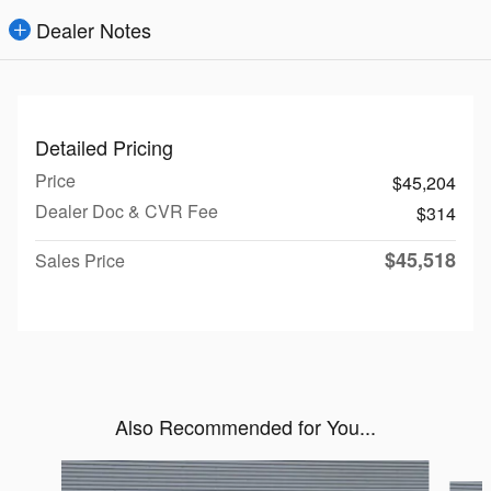
Dealer Notes
Detailed Pricing
Price
$45,204
Dealer Doc & CVR Fee
$314
$45,518
Sales Price
Also Recommended for You...
Slide 1 of 6