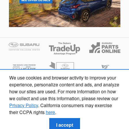
We use cookies and browser activity to improve your
experience, personalize content and ads, and analyze
how our sites are used. For more information on how
we collect and use this information, please review our
Privacy Policy
. California consumers may exercise
their CCPA rights
here
.
Privacy
I accept