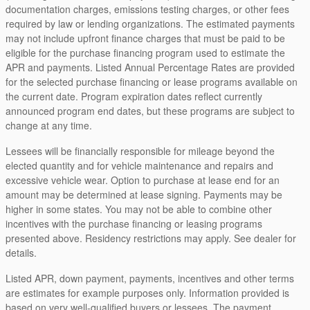
documentation charges, emissions testing charges, or other fees
required by law or lending organizations. The estimated payments
may not include upfront finance charges that must be paid to be
eligible for the purchase financing program used to estimate the
APR and payments. Listed Annual Percentage Rates are provided
for the selected purchase financing or lease programs available on
the current date. Program expiration dates reflect currently
announced program end dates, but these programs are subject to
change at any time.
Lessees will be financially responsible for mileage beyond the
elected quantity and for vehicle maintenance and repairs and
excessive vehicle wear. Option to purchase at lease end for an
amount may be determined at lease signing. Payments may be
higher in some states. You may not be able to combine other
incentives with the purchase financing or leasing programs
presented above. Residency restrictions may apply. See dealer for
details.
Listed APR, down payment, payments, incentives and other terms
are estimates for example purposes only. Information provided is
based on very well-qualified buyers or lessees. The payment