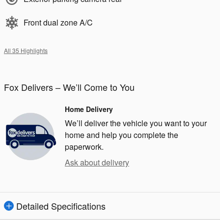
Front dual zone A/C
All 35 Highlights
Fox Delivers – We’ll Come to You
Home Delivery
We’ll deliver the vehicle you want to your
home and help you complete the
paperwork.
Ask about delivery
Detailed Specifications