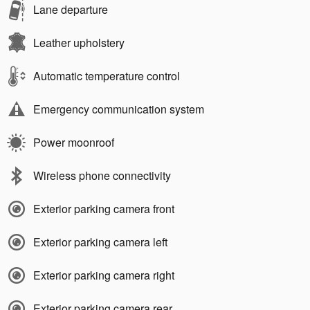
Lane departure
Leather upholstery
Automatic temperature control
Emergency communication system
Power moonroof
Wireless phone connectivity
Exterior parking camera front
Exterior parking camera left
Exterior parking camera right
Exterior parking camera rear