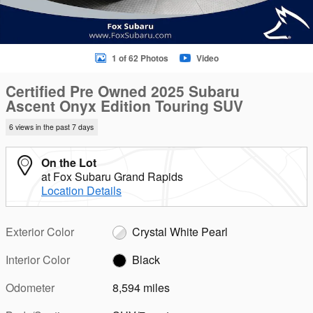
1 of 62 Photos
Video
Certified Pre Owned 2025 Subaru
Ascent Onyx Edition Touring SUV
6 views in the past 7 days
On the Lot
at Fox Subaru Grand Rapids
Location Details
Exterior Color
Crystal White Pearl
Interior Color
Black
Odometer
8,594 miles