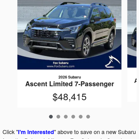
2026 Subaru
A
Ascent Limited 7-Passenger
$48,415
Click "
" above to save on a new Subaru
I'm Interested