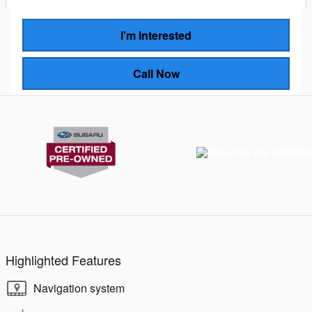
I'm Interested
Call Now
Highlighted Features
Navigation system