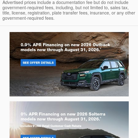
Advertised prices include a documentation fee but do not include
government-required fees, including, but not limited to, sales tax,
title, license, registration, plate transfer fees, insurance, or any other
government-required fees.