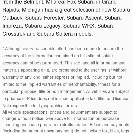
from the Belmont, MI area. Fox Subaru in Grand
Rapids, Michigan has a great selection of new Subaru
Outback, Subaru Forester, Subaru Ascent, Subaru
Impreza, Subaru Legacy, Subaru WRX, Subaru
Crosstrek and Subaru Soltera models.
* Although every reasonable effort has been made to ensure the
accuracy of the information contained on this site, absolute
accuracy cannot be guaranteed. This site, and all information and
materials appearing on it, are presented to the user "as is" without
warranty of any kind, either express or implied, including but not
limited to the implied warranties of merchantability, fitness for a
particular purpose, title or non-infringement. All vehicles are subject
to prior sale. Price does not include applicable tax, title, and license.
Not responsible for typographical errors.
All vehicle specifications, prices and equipment are subject to
change without notice. See above for information on purchase
financing and lease program expiration dates. Prices and payments
(including the amount down payment) do not include tax, titles, tags,