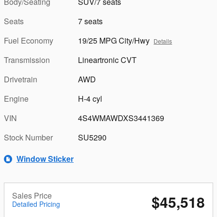
Body/Seating
SUV/7 seats
Seats
7 seats
Fuel Economy
19/25 MPG City/Hwy
Details
Transmission
Lineartronic CVT
Drivetrain
AWD
Engine
H-4 cyl
VIN
4S4WMAWDXS3441369
Stock Number
SU5290
Window Sticker
Sales Price
$45,518
Detailed Pricing