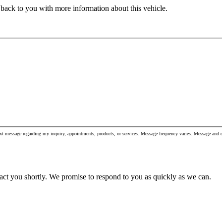
 back to you with more information about this vehicle.
xt message regarding my inquiry, appointments, products, or services. Message frequency varies. Message and
act you shortly. We promise to respond to you as quickly as we can.