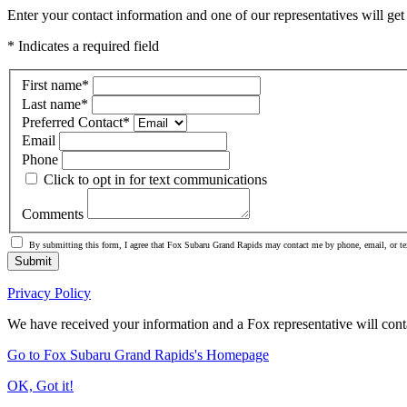
Enter your contact information and one of our representatives will get
* Indicates a required field
First name
*
Last name
*
Preferred Contact
*
Email
Phone
Click to opt in for text communications
Comments
By submitting this form, I agree that Fox Subaru Grand Rapids may contact me by phone, email, or te
Submit
Privacy Policy
We have received your information and a Fox representative will cont
Go to Fox Subaru Grand Rapids's Homepage
OK, Got it!