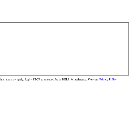
 data rates may apply. Reply STOP to unsubscribe or HELP for assistance. View our
Privacy Policy