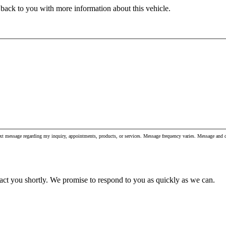
 back to you with more information about this vehicle.
xt message regarding my inquiry, appointments, products, or services. Message frequency varies. Message and
act you shortly. We promise to respond to you as quickly as we can.