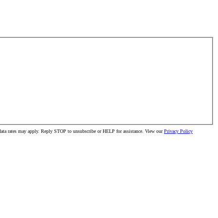
 data rates may apply. Reply STOP to unsubscribe or HELP for assistance. View our
Privacy Policy