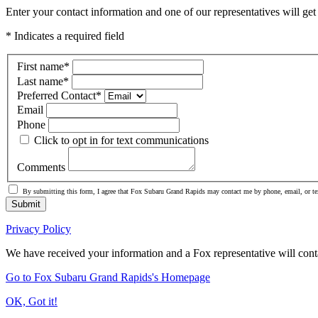
Enter your contact information and one of our representatives will get
* Indicates a required field
First name
*
Last name
*
Preferred Contact
*
Email
Phone
Click to opt in for text communications
Comments
By submitting this form, I agree that Fox Subaru Grand Rapids may contact me by phone, email, or te
Submit
Privacy Policy
We have received your information and a Fox representative will cont
Go to Fox Subaru Grand Rapids's Homepage
OK, Got it!