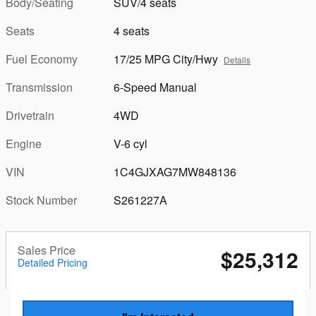
Body/Seating
SUV/4 seats
Seats
4 seats
Fuel Economy
17/25 MPG City/Hwy
Details
Transmission
6-Speed Manual
Drivetrain
4WD
Engine
V-6 cyl
VIN
1C4GJXAG7MW848136
Stock Number
S261227A
Sales Price
$25,312
Detailed Pricing