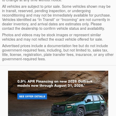
All vehicles are subject to prior sale. Some vehicles shown may be
in transit, reserved, pending inspection, or undergoing
reconditioning and may not be immediately available for purchase.
Vehicles identified as “In Transit” or “Incoming” are not currently in
dealer inventory, and arrival dates are estimates only. Please
contact the dealership to confirm vehicle status and availability.
Photos and videos may be stock images or represent similar
vehicles and may not reflect the exact vehicle offered for sale.
Advertised prices include a documentation fee but do not include
government-required fees, including, but not limited to, sales tax,
title, license, registration, plate transfer fees, insurance, or any other
government-required fees.