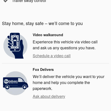
Trailer sway control
Stay home, stay safe – we’ll come to you
Video walkaround
Experience this vehicle via video call
and ask us any questions you have.
Schedule a video call
Fox Delivers
We’ll deliver the vehicle you want to your
home and help you complete the
paperwork.
Ask about delivery