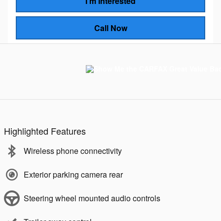
I'm Interested
Call Now
Highlighted Features
Wireless phone connectivity
Exterior parking camera rear
Steering wheel mounted audio controls