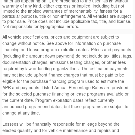
materials appearing on it, are presented to the user "as is" without
warranty of any kind, either express or implied, including but not
limited to the implied warranties of merchantability, fitness for a
particular purpose, title or non-infringement. All vehicles are subject
to prior sale. Price does not include applicable tax, title, and license.
Not responsible for typographical errors.
All vehicle specifications, prices and equipment are subject to
change without notice. See above for information on purchase
financing and lease program expiration dates. Prices and payments
(including the amount down payment) do not include tax, titles, tags,
documentation charges, emissions testing charges, or other fees
required by law or lending organizations. The estimated payments
may not include upfront finance charges that must be paid to be
eligible for the purchase financing program used to estimate the
APR and payments. Listed Annual Percentage Rates are provided
for the selected purchase financing or lease programs available on
the current date. Program expiration dates reflect currently
announced program end dates, but these programs are subject to
change at any time.
Lessees will be financially responsible for mileage beyond the
elected quantity and for vehicle maintenance and repairs and