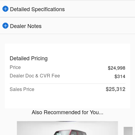
Detailed Specifications
Dealer Notes
Detailed Pricing
Price
$24,998
Dealer Doc & CVR Fee
$314
$25,312
Sales Price
Also Recommended for You...
Slide 1 of 2