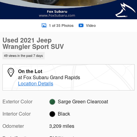
1 of 35 Photos
Video
Used 2021 Jeep
Wrangler Sport SUV
49 views in the past 7 days
On the Lot
at Fox Subaru Grand Rapids
Location Details
Exterior Color
Sarge Green Clearcoat
Interior Color
Black
Odometer
3,209 miles