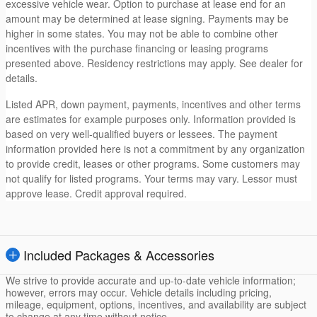
excessive vehicle wear. Option to purchase at lease end for an
amount may be determined at lease signing. Payments may be
higher in some states. You may not be able to combine other
incentives with the purchase financing or leasing programs
presented above. Residency restrictions may apply. See dealer for
details.
Listed APR, down payment, payments, incentives and other terms
are estimates for example purposes only. Information provided is
based on very well-qualified buyers or lessees. The payment
information provided here is not a commitment by any organization
to provide credit, leases or other programs. Some customers may
not qualify for listed programs. Your terms may vary. Lessor must
approve lease. Credit approval required.
Included Packages & Accessories
We strive to provide accurate and up-to-date vehicle information;
however, errors may occur. Vehicle details including pricing,
mileage, equipment, options, incentives, and availability are subject
to change at any time without notice.