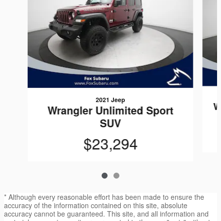
2021 Jeep
W
Wrangler Unlimited Sport
SUV
$23,294
* Although every reasonable effort has been made to ensure the
accuracy of the information contained on this site, absolute
accuracy cannot be guaranteed. This site, and all information and