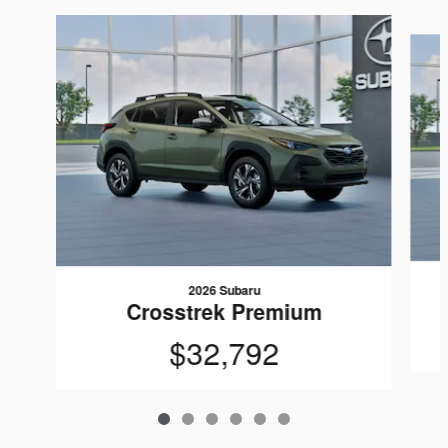
Slide 1 of 6
2026 Subaru
Crosstrek Premium
$32,792