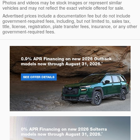
Photos and videos may be stock images or represent similar
vehicles and may not reflect the exact vehicle offered for sale.
Advertised prices include a documentation fee but do not include
government-required fees, including, but not limited to, sales tax,
title, license, registration, plate transfer fees, insurance, or any other
government-required fees.