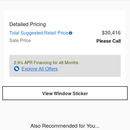
Detailed Pricing
$30,416
Total Suggested Retail Price
Sale Price
Please Call
2.9% APR Financing for 48 Months
Explore All Offers
View Window Sticker
Also Recommended for You...