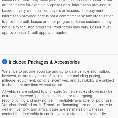
are estimates for example purposes only. Information provided is
based on very well-qualified buyers or lessees. The payment
information provided here is not a commitment by any organization
to provide credit, leases or other programs. Some customers may
not qualify for listed programs. Your terms may vary. Lessor must
approve lease. Credit approval required.
Included Packages & Accessories
We strive to provide accurate and up-to-date vehicle information;
however, errors may occur. Vehicle details including pricing,
mileage, equipment, options, incentives, and availability are subject
to change at any time without notice.
All vehicles are subject to prior sale. Some vehicles shown may be
in transit, reserved, pending inspection, or undergoing
reconditioning and may not be immediately available for purchase.
Vehicles identified as “In Transit” or “Incoming” are not currently in
dealer inventory, and arrival dates are estimates only. Please
contact the dealership to confirm vehicle status and availability.