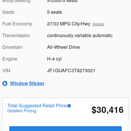
Body/Seating
5-Door/5 seats
Seats
5 seats
Fuel Economy
27/33 MPG City/Hwy
Details
Transmission
continuously variable automatic
Drivetrain
All-Wheel Drive
Engine
H-4 cyl
VIN
JF1GUAFC3T8273021
Window Sticker
Total Suggested Retail Price
$30,416
Detailed Pricing