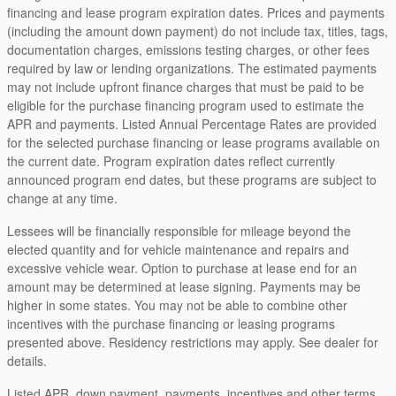
financing and lease program expiration dates. Prices and payments
(including the amount down payment) do not include tax, titles, tags,
documentation charges, emissions testing charges, or other fees
required by law or lending organizations. The estimated payments
may not include upfront finance charges that must be paid to be
eligible for the purchase financing program used to estimate the
APR and payments. Listed Annual Percentage Rates are provided
for the selected purchase financing or lease programs available on
the current date. Program expiration dates reflect currently
announced program end dates, but these programs are subject to
change at any time.
Lessees will be financially responsible for mileage beyond the
elected quantity and for vehicle maintenance and repairs and
excessive vehicle wear. Option to purchase at lease end for an
amount may be determined at lease signing. Payments may be
higher in some states. You may not be able to combine other
incentives with the purchase financing or leasing programs
presented above. Residency restrictions may apply. See dealer for
details.
Listed APR, down payment, payments, incentives and other terms