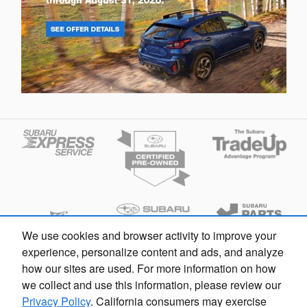
We use cookies and browser activity to improve your
experience, personalize content and ads, and analyze
how our sites are used. For more information on how
we collect and use this information, please review our
Privacy Policy
. California consumers may exercise