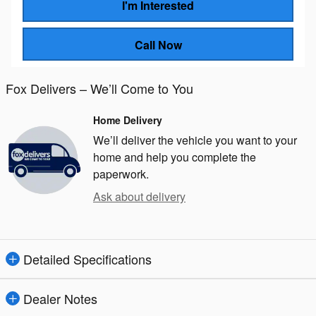
I'm Interested
Call Now
Fox Delivers – We’ll Come to You
Home Delivery
We’ll deliver the vehicle you want to your
home and help you complete the
paperwork.
Ask about delivery
Detailed Specifications
Dealer Notes