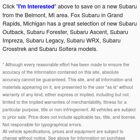
Click "
" above to save on a new Subaru
I'm Interested
from the Belmont, MI area. Fox Subaru in Grand
Rapids, Michigan has a great selection of new Subaru
Outback, Subaru Forester, Subaru Ascent, Subaru
Impreza, Subaru Legacy, Subaru WRX, Subaru
Crosstrek and Subaru Soltera models.
* Although every reasonable effort has been made to ensure the
accuracy of the information contained on this site, absolute
accuracy cannot be guaranteed. This site, and all information and
materials appearing on it, are presented to the user "as is" without
warranty of any kind, either express or implied, including but not
limited to the implied warranties of merchantability, fitness for a
particular purpose, title or non-infringement. All vehicles are subject
to prior sale. Price does not include applicable tax, title, and license.
Not responsible for typographical errors.
All vehicle specifications, prices and equipment are subject to
change without notice. See above for information on purchase