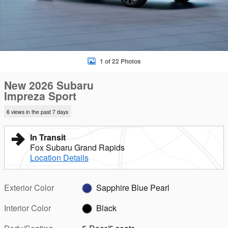
1 of 22 Photos
New 2026 Subaru
Impreza Sport
6 views in the past 7 days
In Transit
Fox Subaru Grand Rapids
Location Details
Exterior Color
Sapphire Blue Pearl
Interior Color
Black