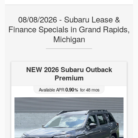
08/08/2026 - Subaru Lease &
Finance Specials in Grand Rapids,
Michigan
NEW 2026 Subaru Outback
Premium
0.90
Available APR
%
for
48
mos