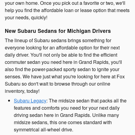
your own home. Once you pick out a favorite or two, we'll
help you find the affordable loan or lease option that meets
your needs, quickly!
New Subaru Sedans for Michigan Drivers
The lineup of Subaru sedans brings something for
everyone looking for an affordable option for their next
daily driver. You'll not only be able to find the efficient
commuter sedan you need here in Grand Rapids, you'll
also find the power-packed sporty sedan to ignite your
senses. We have just what you're looking for here at Fox
Subaru so don't wait to browse through our online
inventory, today!
Subaru Legacy
: The midsize sedan that packs all the
features and comforts you need for your next daily
driving sedan here in Grand Rapids. Unlike many
midsize sedans, this one comes standard with
symmetrical all-wheel drive.