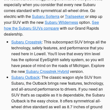
especially when you consider that every new Subaru
comes standard with symmetrical all-wheel drive. Go
electric with the
Subaru Solterra
or
Trailseeker
or step up
your SUV with the new
Subaru Wilderness
option.
See
how the Subaru SUVs compare
with our Grand Rapids
dealership.
Subaru Crosstrek
: This subcompact SUV brings all the
technology, safety features, and performance that you
need here in Lowell. You'll love that every trim level
has the optional EyeSight® safety system, so you will
have peace of mind on the roads of Michigan. Explore
the new
Subaru Crosstrek Hybrid
version.
Subaru Outback
: The classic wagon style SUV from
Subaru, the Outback brings new features, technology,
and all-around performance to drivers. If you need an
SUV that's as capable as it is dependable, the Subaru
Outback is the easy choice. It offers symmetrical all-
wheel drive standard as well as 8.7 inches of ground