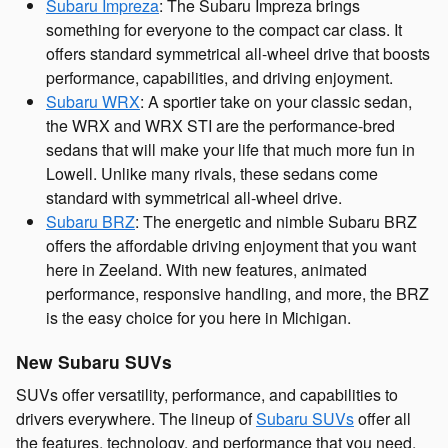
Subaru Impreza
: The Subaru Impreza brings
something for everyone to the compact car class. It
offers standard symmetrical all-wheel drive that boosts
performance, capabilities, and driving enjoyment.
Subaru WRX
: A sportier take on your classic sedan,
the WRX and WRX STI are the performance-bred
sedans that will make your life that much more fun in
Lowell. Unlike many rivals, these sedans come
standard with symmetrical all-wheel drive.
Subaru BRZ
: The energetic and nimble Subaru BRZ
offers the affordable driving enjoyment that you want
here in Zeeland. With new features, animated
performance, responsive handling, and more, the BRZ
is the easy choice for you here in Michigan.
New Subaru SUVs
SUVs offer versatility, performance, and capabilities to
drivers everywhere. The lineup of
Subaru SUVs
offer all
the features, technology, and performance that you need,