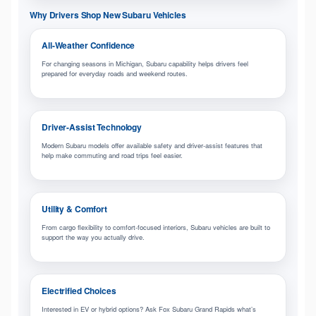
Why Drivers Shop New Subaru Vehicles
All-Weather Confidence
For changing seasons in Michigan, Subaru capability helps drivers feel
prepared for everyday roads and weekend routes.
Driver-Assist Technology
Modern Subaru models offer available safety and driver-assist features that
help make commuting and road trips feel easier.
Utility & Comfort
From cargo flexibility to comfort-focused interiors, Subaru vehicles are built to
support the way you actually drive.
Electrified Choices
Interested in EV or hybrid options? Ask Fox Subaru Grand Rapids what’s