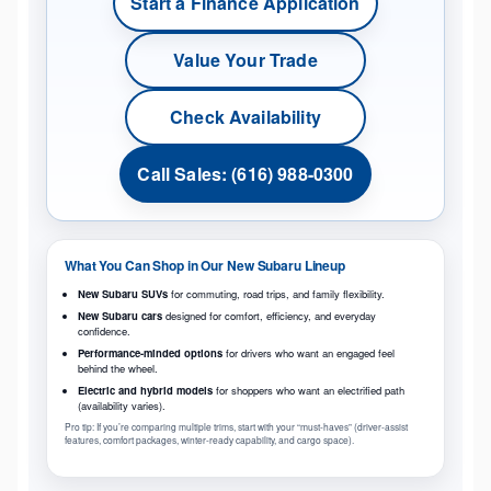
Start a Finance Application
Value Your Trade
Check Availability
Call Sales: (616) 988-0300
What You Can Shop in Our New Subaru Lineup
New Subaru SUVs
for commuting, road trips, and family flexibility.
New Subaru cars
designed for comfort, efficiency, and everyday
confidence.
Performance-minded options
for drivers who want an engaged feel
behind the wheel.
Electric and hybrid models
for shoppers who want an electrified path
(availability varies).
Pro tip: If you’re comparing multiple trims, start with your “must-haves” (driver-assist
features, comfort packages, winter-ready capability, and cargo space).