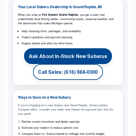
Your Local Subaru Dealership in Grand Rapids, MI
When you shop at
Fox Subaru Grand Rapids
, you get a team that
understands local driving needs—commuting routes, seasonal weather, and
the adventures that make Michigan special.
Help choosing trims, packages, and availability
Trade-in guidance and payment planning
Support before and after you drive home
Ask About In-Stock New Subarus
Call Sales: (616) 988-0300
Ways to Save on a New Subaru
If you’re shopping for a new Subaru near Grand Rapids, timing matters.
Compare offers, consider your trade, and choose the payment plan that fits
your goals.
Review current incentives and dealer specials.
Estimate your trade-in to reduce upfront cost.
Compare lease vs. finance based on mileage and monthly budget.