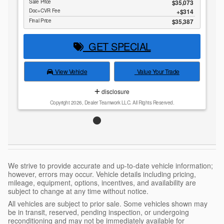
Sale Price
$35,073
Doc+CVR Fee
$314
Final Price
$35,387
GET SPECIAL
View Vehicle
Value Your Trade
disclosure
Copyright 2026, Dealer Teamwork LLC. All Rights Reserved.
We strive to provide accurate and up-to-date vehicle information;
however, errors may occur. Vehicle details including pricing,
mileage, equipment, options, incentives, and availability are
subject to change at any time without notice.
All vehicles are subject to prior sale. Some vehicles shown may
be in transit, reserved, pending inspection, or undergoing
reconditioning and may not be immediately available for