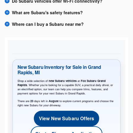
Do Subaru vehicles offer Wi-Fi connectivity?
What are Subaru's safety features?
Where can I buy a Subaru near me?
New Subaru Inventory for Sale in Grand
Rapids, MI
Shop a wide selection of
new Subaru vehicles
at
Fox Subaru Grand
Rapids
. Whether you’re looking for a capable SUV, a practical daily driver, or
an electrified option, our team can help you compare trims, features, and
payment options for your next Subaru in Grand Rapids.
There are
23
days left in
August
to explore current programs and choose the
right new Subaru for your driveway.
View New Subaru Offers