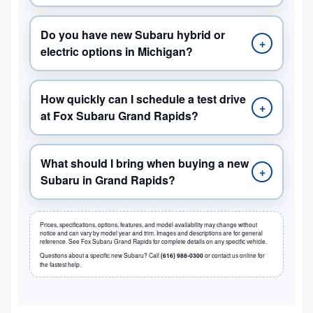
Do you have new Subaru hybrid or
+
electric options in Michigan?
How quickly can I schedule a test drive
+
at Fox Subaru Grand Rapids?
What should I bring when buying a new
+
Subaru in Grand Rapids?
Prices, specifications, options, features, and model availability may change without
notice and can vary by model year and trim. Images and descriptions are for general
reference. See Fox Subaru Grand Rapids for complete details on any specific vehicle.
Questions about a specific new Subaru? Call
(616) 988-0300
or contact us online for
the fastest help.