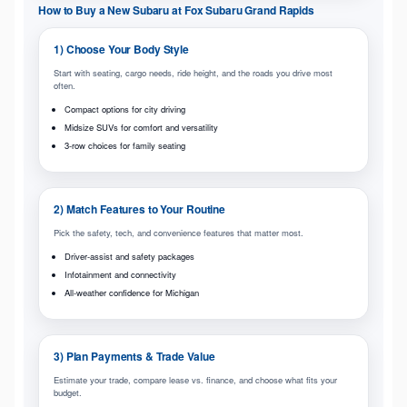
How to Buy a New Subaru at Fox Subaru Grand Rapids
1) Choose Your Body Style
Start with seating, cargo needs, ride height, and the roads you drive most
often.
Compact options for city driving
Midsize SUVs for comfort and versatility
3-row choices for family seating
2) Match Features to Your Routine
Pick the safety, tech, and convenience features that matter most.
Driver-assist and safety packages
Infotainment and connectivity
All-weather confidence for Michigan
3) Plan Payments & Trade Value
Estimate your trade, compare lease vs. finance, and choose what fits your
budget.