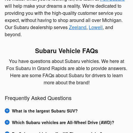
will help make your dreams a reality. We're dedicated to
providing you with the high-quality customer service you
expect, without having to shop around all over Michigan.
Our Subaru dealership serves
Zeeland
,
Lowell
, and
beyond.
Subaru Vehicle FAQs
You have questions about Subaru vehicles. We here at
Fox Subaru in Grand Rapids are able to provide answers.
Here are some FAQs about Subaru for drivers to learn
more about the brand!
Frequently Asked Questions
What is the largest Subaru SUV?
Which Subaru vehicles are All-Wheel Drive (AWD)?