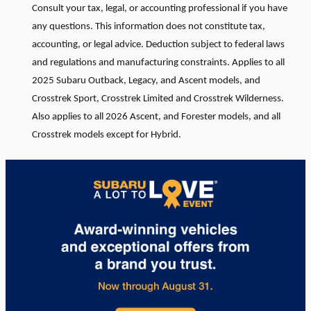
Consult your tax, legal, or accounting professional if you have
any questions. This information does not constitute tax,
accounting, or legal advice. Deduction subject to federal laws
and regulations and manufacturing constraints. Applies to all
2025 Subaru Outback, Legacy, and Ascent models, and
Crosstrek Sport, Crosstrek Limited and Crosstrek Wilderness.
Also applies to all 2026 Ascent, and Forester models, and all
Crosstrek models except for Hybrid.