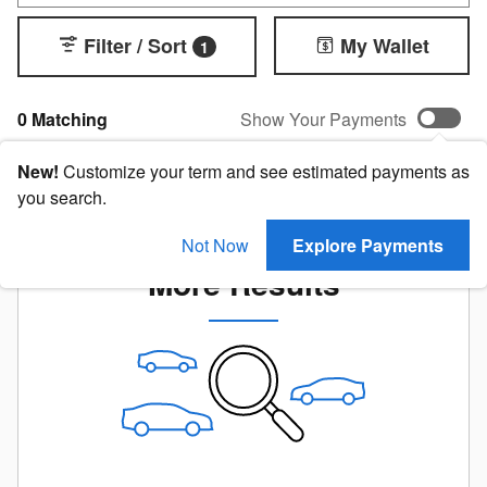
Filter / Sort
My Wallet
1
0 Matching
Show Your Payments
New!
Customize your term and see estimated payments as
you search.
Check Back Soon for
Not Now
Explore Payments
More Results