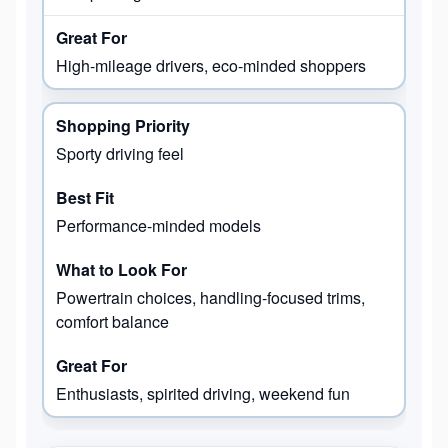
High-mileage drivers, eco-minded shoppers
Sporty driving feel
Performance-minded models
Powertrain choices, handling-focused trims,
comfort balance
Enthusiasts, spirited driving, weekend fun