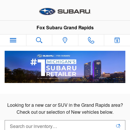
New Subaru Cars & SUVs in Gran
Skip to main content
Fox Subaru Grand Rapids
New Subaru Cars & SUVs
For Sale in Grand Rapids
Looking for a new car or SUV in the Grand Rapids area?
Check out our selection of New vehicles below.