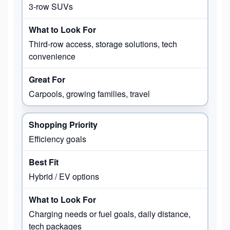
3-row SUVs
Third-row access, storage solutions, tech
convenience
Carpools, growing families, travel
Efficiency goals
Hybrid / EV options
Charging needs or fuel goals, daily distance,
tech packages