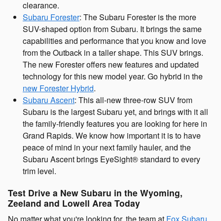
clearance.
Subaru Forester
: The Subaru Forester is the more
SUV-shaped option from Subaru. It brings the same
capabilities and performance that you know and love
from the Outback in a taller shape. This SUV brings.
The new Forester offers new features and updated
technology for this new model year. Go hybrid in the
new Forester Hybrid
.
Subaru Ascent
: This all-new three-row SUV from
Subaru is the largest Subaru yet, and brings with it all
the family-friendly features you are looking for here in
Grand Rapids. We know how important it is to have
peace of mind in your next family hauler, and the
Subaru Ascent brings EyeSight® standard to every
trim level.
Test Drive a New Subaru in the Wyoming,
Zeeland and Lowell Area Today
No matter what you're looking for, the team at
Fox Subaru