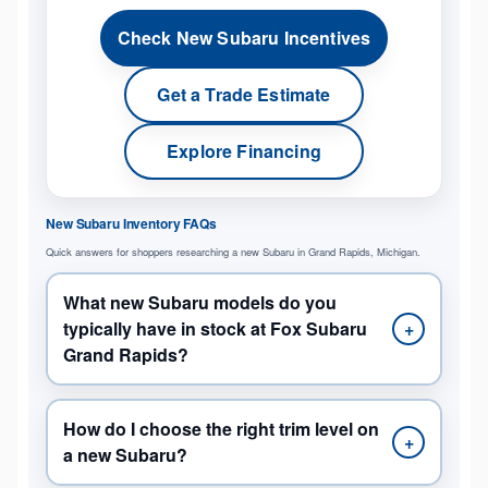
Check New Subaru Incentives
Get a Trade Estimate
Explore Financing
New Subaru Inventory FAQs
Quick answers for shoppers researching a new Subaru in Grand Rapids, Michigan.
What new Subaru models do you
typically have in stock at Fox Subaru
+
Grand Rapids?
How do I choose the right trim level on
+
a new Subaru?