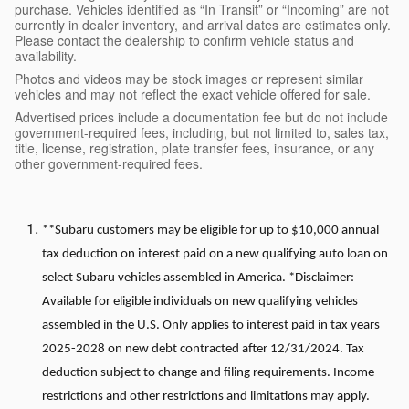
purchase. Vehicles identified as “In Transit” or “Incoming” are not
currently in dealer inventory, and arrival dates are estimates only.
Please contact the dealership to confirm vehicle status and
availability.
Photos and videos may be stock images or represent similar
vehicles and may not reflect the exact vehicle offered for sale.
Advertised prices include a documentation fee but do not include
government-required fees, including, but not limited to, sales tax,
title, license, registration, plate transfer fees, insurance, or any
other government-required fees.
**Subaru customers may be eligible for up to $10,000 annual
tax deduction on interest paid on a new qualifying auto loan on
select Subaru vehicles assembled in America. *Disclaimer:
Available for eligible individuals on new qualifying vehicles
assembled in the U.S. Only applies to interest paid in tax years
2025-2028 on new debt contracted after 12/31/2024. Tax
deduction subject to change and filing requirements. Income
restrictions and other restrictions and limitations may apply.