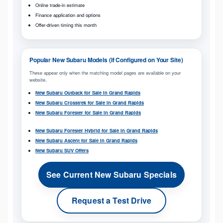
Online trade-in estimate
Finance application and options
Offer-driven timing this month
Popular New Subaru Models (If Configured on Your Site)
These appear only when the matching model pages are available on your
website.
New Subaru Outback for Sale in Grand Rapids
New Subaru Crosstrek for Sale in Grand Rapids
New Subaru Forester for Sale in Grand Rapids
New Subaru Forester Hybrid for Sale in Grand Rapids
New Subaru Ascent for Sale in Grand Rapids
New Subaru SUV Offers
See Current New Subaru Specials
Request a Test Drive