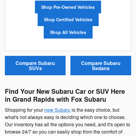
Shop Pre-Owned Vehicles
Shop Certified Vehicles
Shop All Vehicles
Compare Subaru
Compare Subaru
SUVs
Sedans
Find Your New Subaru Car or SUV Here
in Grand Rapids with Fox Subaru
Shopping for your
new Subaru
is the easy choice, but
what's not always easy is deciding which one to choose.
Our inventory has all the options you need, and it's open to
browse 24/7 so you can easily shop from the comfort of