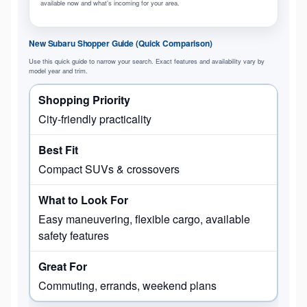
available now and what’s incoming for your area.
New Subaru Shopper Guide (Quick Comparison)
Use this quick guide to narrow your search. Exact features and availability vary by
model year and trim.
City-friendly practicality
Compact SUVs & crossovers
Easy maneuvering, flexible cargo, available
safety features
Commuting, errands, weekend plans