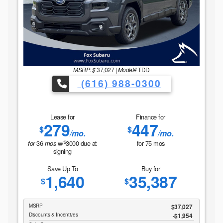
MSRP: $
37,027
|
Model#
TDD
(616) 988-0300
Lease for
Finance for
279
447
$
$
/mo.
/mo.
$
36
w/
3000
due at
for
75
mos
for
mos
signing
Save Up To
Buy for
1,640
35,387
$
$
MSRP
$37,027
Discounts & Incentives
-$1,954