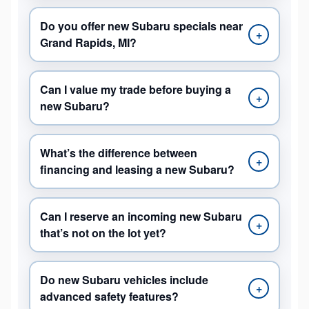
Do you offer new Subaru specials near
+
Grand Rapids, MI?
Can I value my trade before buying a
+
new Subaru?
What’s the difference between
+
financing and leasing a new Subaru?
Can I reserve an incoming new Subaru
+
that’s not on the lot yet?
Do new Subaru vehicles include
+
advanced safety features?