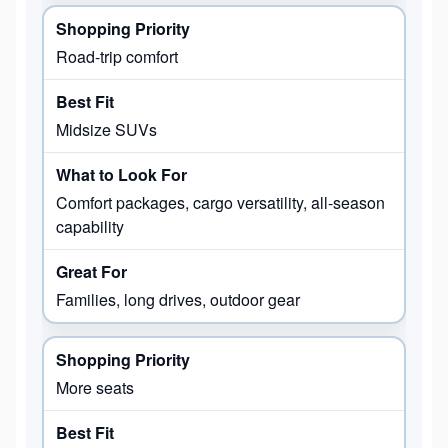
Road-trip comfort
Midsize SUVs
Comfort packages, cargo versatility, all-season
capability
Families, long drives, outdoor gear
More seats