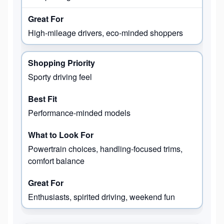
High-mileage drivers, eco-minded shoppers
Sporty driving feel
Performance-minded models
Powertrain choices, handling-focused trims,
comfort balance
Enthusiasts, spirited driving, weekend fun