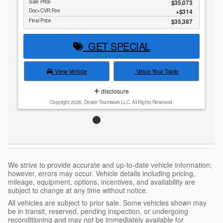
Sale Price
$35,073
Doc+CVR Fee
$314
Final Price
$35,387
GET SPECIAL
View Vehicle
Value Your Trade
disclosure
Copyright 2026, Dealer Teamwork LLC. All Rights Reserved.
We strive to provide accurate and up-to-date vehicle information;
however, errors may occur. Vehicle details including pricing,
mileage, equipment, options, incentives, and availability are
subject to change at any time without notice.
All vehicles are subject to prior sale. Some vehicles shown may
be in transit, reserved, pending inspection, or undergoing
reconditioning and may not be immediately available for