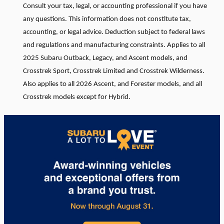
Consult your tax, legal, or accounting professional if you have
any questions. This information does not constitute tax,
accounting, or legal advice. Deduction subject to federal laws
and regulations and manufacturing constraints. Applies to all
2025 Subaru Outback, Legacy, and Ascent models, and
Crosstrek Sport, Crosstrek Limited and Crosstrek Wilderness.
Also applies to all 2026 Ascent, and Forester models, and all
Crosstrek models except for Hybrid.