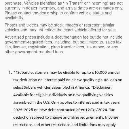
purchase. Vehicles identified as “In Transit” or “Incoming” are not
currently in dealer inventory, and arrival dates are estimates only.
Please contact the dealership to confirm vehicle status and
availability.
Photos and videos may be stock images or represent similar
vehicles and may not reflect the exact vehicle offered for sale.
Advertised prices include a documentation fee but do not include
government-required fees, including, but not limited to, sales tax,
title, license, registration, plate transfer fees, insurance, or any
other government-required fees.
**Subaru customers may be eligible for up to $10,000 annual
tax deduction on interest paid on a new qualifying auto loan on
select Subaru vehicles assembled in America. *Disclaimer:
Available for eligible individuals on new qualifying vehicles
assembled in the U.S. Only applies to interest paid in tax years
2025-2028 on new debt contracted after 12/31/2024. Tax
deduction subject to change and filing requirements. Income
restrictions and other restrictions and limitations may apply.