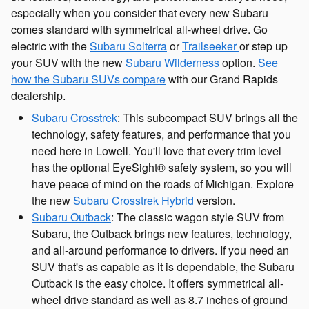
especially when you consider that every new Subaru
comes standard with symmetrical all-wheel drive. Go
electric with the
Subaru Solterra
or
Trailseeker
or step up
your SUV with the new
Subaru Wilderness
option.
See
how the Subaru SUVs compare
with our Grand Rapids
dealership.
Subaru Crosstrek
: This subcompact SUV brings all the
technology, safety features, and performance that you
need here in Lowell. You'll love that every trim level
has the optional EyeSight® safety system, so you will
have peace of mind on the roads of Michigan. Explore
the new
Subaru Crosstrek Hybrid
version.
Subaru Outback
: The classic wagon style SUV from
Subaru, the Outback brings new features, technology,
and all-around performance to drivers. If you need an
SUV that's as capable as it is dependable, the Subaru
Outback is the easy choice. It offers symmetrical all-
wheel drive standard as well as 8.7 inches of ground