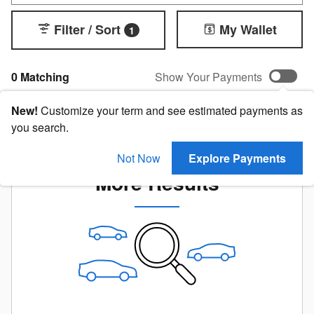
Filter / Sort
My Wallet
1
0 Matching
Show Your Payments
New!
Customize your term and see estimated payments as
you search.
Check Back Soon for
Not Now
Explore Payments
More Results