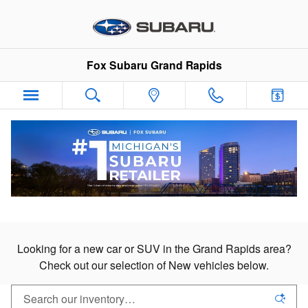
New Subaru Cars & SUVs in Gran
Skip to main content
Fox Subaru Grand Rapids
New Subaru Cars & SUVs
For Sale in Grand Rapids
Looking for a new car or SUV in the Grand Rapids area?
Check out our selection of New vehicles below.