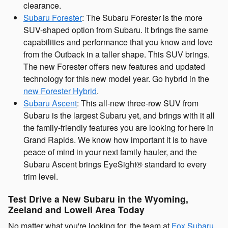
clearance.
Subaru Forester
: The Subaru Forester is the more
SUV-shaped option from Subaru. It brings the same
capabilities and performance that you know and love
from the Outback in a taller shape. This SUV brings.
The new Forester offers new features and updated
technology for this new model year. Go hybrid in the
new Forester Hybrid
.
Subaru Ascent
: This all-new three-row SUV from
Subaru is the largest Subaru yet, and brings with it all
the family-friendly features you are looking for here in
Grand Rapids. We know how important it is to have
peace of mind in your next family hauler, and the
Subaru Ascent brings EyeSight® standard to every
trim level.
Test Drive a New Subaru in the Wyoming,
Zeeland and Lowell Area Today
No matter what you're looking for, the team at
Fox Subaru