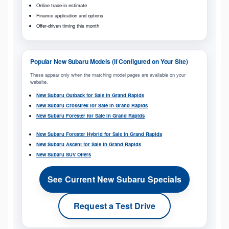
Online trade-in estimate
Finance application and options
Offer-driven timing this month
Popular New Subaru Models (If Configured on Your Site)
These appear only when the matching model pages are available on your
website.
New Subaru Outback for Sale in Grand Rapids
New Subaru Crosstrek for Sale in Grand Rapids
New Subaru Forester for Sale in Grand Rapids
New Subaru Forester Hybrid for Sale in Grand Rapids
New Subaru Ascent for Sale in Grand Rapids
New Subaru SUV Offers
See Current New Subaru Specials
Request a Test Drive