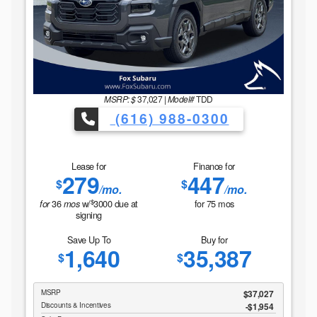
MSRP: $
37,027
|
Model#
TDD
(616) 988-0300
Lease for
Finance for
279
447
$
$
/mo.
/mo.
$
36
w/
3000
due at
for
75
mos
for
mos
signing
Save Up To
Buy for
1,640
35,387
$
$
MSRP
$37,027
Discounts & Incentives
-$1,954