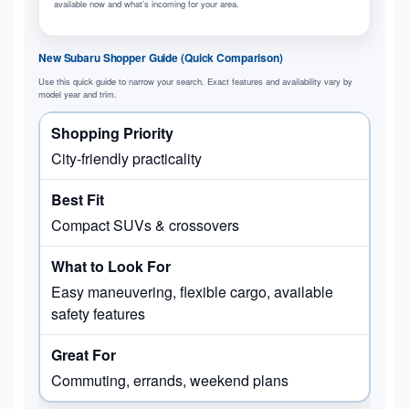
available now and what’s incoming for your area.
New Subaru Shopper Guide (Quick Comparison)
Use this quick guide to narrow your search. Exact features and availability vary by
model year and trim.
City-friendly practicality
Compact SUVs & crossovers
Easy maneuvering, flexible cargo, available
safety features
Commuting, errands, weekend plans