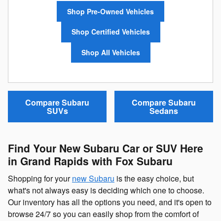
Shop Pre-Owned Vehicles
Shop Certified Vehicles
Shop All Vehicles
Compare Subaru
Compare Subaru
SUVs
Sedans
Find Your New Subaru Car or SUV Here
in Grand Rapids with Fox Subaru
Shopping for your
new Subaru
is the easy choice, but
what's not always easy is deciding which one to choose.
Our inventory has all the options you need, and it's open to
browse 24/7 so you can easily shop from the comfort of