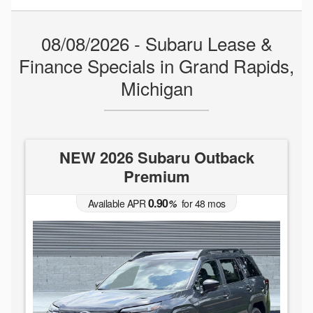
08/08/2026 - Subaru Lease &
Finance Specials in Grand Rapids,
Michigan
NEW 2026 Subaru Outback
Premium
0.90
Available APR
%
for
48
mos