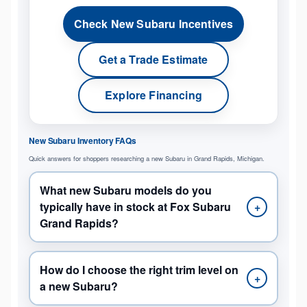
Check New Subaru Incentives
Get a Trade Estimate
Explore Financing
New Subaru Inventory FAQs
Quick answers for shoppers researching a new Subaru in Grand Rapids, Michigan.
What new Subaru models do you
typically have in stock at Fox Subaru
+
Grand Rapids?
How do I choose the right trim level on
+
a new Subaru?