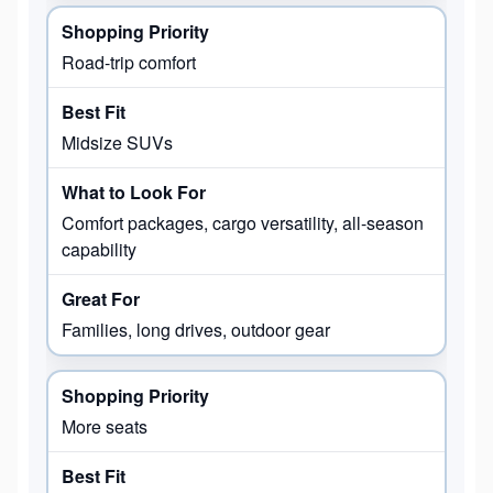
Road-trip comfort
Midsize SUVs
Comfort packages, cargo versatility, all-season
capability
Families, long drives, outdoor gear
More seats