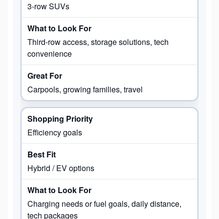
3-row SUVs
Third-row access, storage solutions, tech
convenience
Carpools, growing families, travel
Efficiency goals
Hybrid / EV options
Charging needs or fuel goals, daily distance,
tech packages