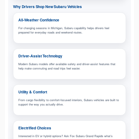
Why Drivers Shop New Subaru Vehicles
All-Weather Confidence
For changing seasons in Michigan, Subaru capability helps drivers feel
prepared for everyday roads and weekend routes.
Driver-Assist Technology
Modern Subaru models offer available safety and driver-assist features that
help make commuting and road trips feel easier.
Utility & Comfort
From cargo flexibility to comfort-focused interiors, Subaru vehicles are built to
support the way you actually drive.
Electrified Choices
Interested in EV or hybrid options? Ask Fox Subaru Grand Rapids what’s