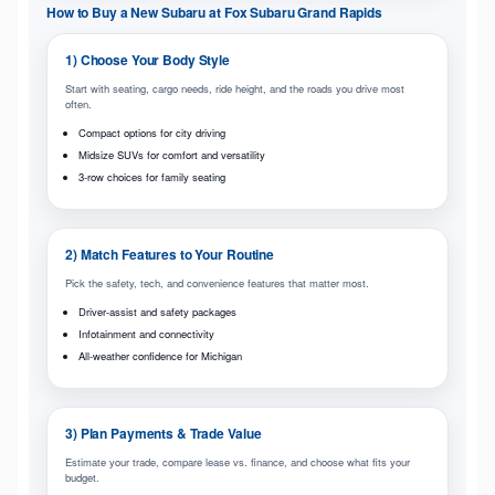
How to Buy a New Subaru at Fox Subaru Grand Rapids
1) Choose Your Body Style
Start with seating, cargo needs, ride height, and the roads you drive most
often.
Compact options for city driving
Midsize SUVs for comfort and versatility
3-row choices for family seating
2) Match Features to Your Routine
Pick the safety, tech, and convenience features that matter most.
Driver-assist and safety packages
Infotainment and connectivity
All-weather confidence for Michigan
3) Plan Payments & Trade Value
Estimate your trade, compare lease vs. finance, and choose what fits your
budget.