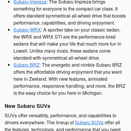
Subaru Impreza
: The Subaru Impreza brings
something for everyone to the compact car class. It
offers standard symmetrical all-wheel drive that boosts
performance, capabilities, and driving enjoyment.
Subaru WRX
: A sportier take on your classic sedan,
the WRX and WRX STI are the performance-bred
sedans that will make your life that much more fun in
Lowell. Unlike many rivals, these sedans come
standard with symmetrical all-wheel drive.
Subaru BRZ
: The energetic and nimble Subaru BRZ
offers the affordable driving enjoyment that you want
here in Zeeland. With new features, animated
performance, responsive handling, and more, the BRZ
is the easy choice for you here in Michigan.
New Subaru SUVs
SUVs offer versatility, performance, and capabilities to
drivers everywhere. The lineup of
Subaru SUVs
offer all
the features, technology, and performance that you need,