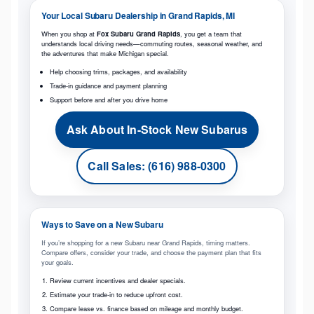
Your Local Subaru Dealership in Grand Rapids, MI
When you shop at
Fox Subaru Grand Rapids
, you get a team that
understands local driving needs—commuting routes, seasonal weather, and
the adventures that make Michigan special.
Help choosing trims, packages, and availability
Trade-in guidance and payment planning
Support before and after you drive home
Ask About In-Stock New Subarus
Call Sales: (616) 988-0300
Ways to Save on a New Subaru
If you’re shopping for a new Subaru near Grand Rapids, timing matters.
Compare offers, consider your trade, and choose the payment plan that fits
your goals.
Review current incentives and dealer specials.
Estimate your trade-in to reduce upfront cost.
Compare lease vs. finance based on mileage and monthly budget.