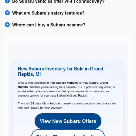
Do Subaru vehicles offer Wi-Fi connectivity?
What are Subaru's safety features?
Where can I buy a Subaru near me?
New Subaru Inventory for Sale in Grand
Rapids, MI
Shop a wide selection of
new Subaru vehicles
at
Fox Subaru Grand
Rapids
. Whether you’re looking for a capable SUV, a practical daily driver, or
an electrified option, our team can help you compare trims, features, and
payment options for your next Subaru in Grand Rapids.
There are
23
days left in
August
to explore current programs and choose the
right new Subaru for your driveway.
View New Subaru Offers