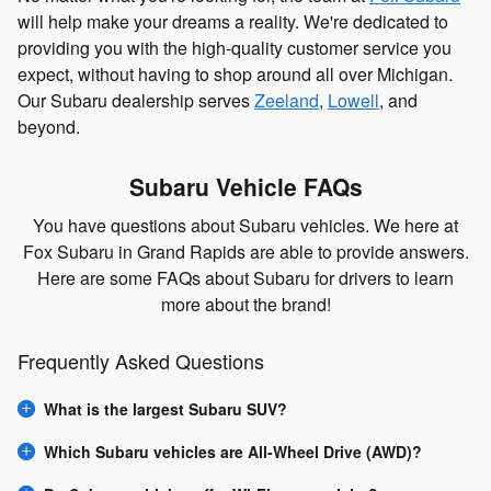
will help make your dreams a reality. We're dedicated to
providing you with the high-quality customer service you
expect, without having to shop around all over Michigan.
Our Subaru dealership serves
Zeeland
,
Lowell
, and
beyond.
Subaru Vehicle FAQs
You have questions about Subaru vehicles. We here at
Fox Subaru in Grand Rapids are able to provide answers.
Here are some FAQs about Subaru for drivers to learn
more about the brand!
Frequently Asked Questions
What is the largest Subaru SUV?
Which Subaru vehicles are All-Wheel Drive (AWD)?