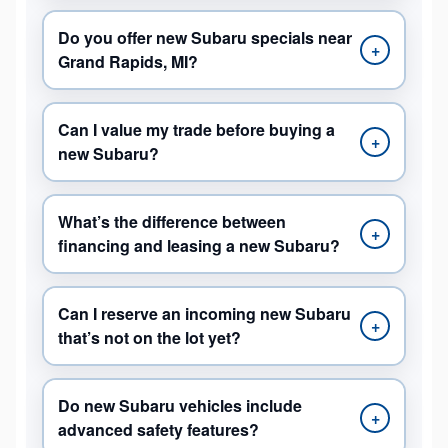
Do you offer new Subaru specials near
+
Grand Rapids, MI?
Can I value my trade before buying a
+
new Subaru?
What’s the difference between
+
financing and leasing a new Subaru?
Can I reserve an incoming new Subaru
+
that’s not on the lot yet?
Do new Subaru vehicles include
+
advanced safety features?