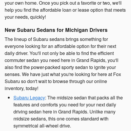
your own home. Once you pick out a favorite or two, we'll
help you find the affordable loan or lease option that meets
your needs, quickly!
New Subaru Sedans for Michigan Drivers
The lineup of Subaru sedans brings something for
everyone looking for an affordable option for their next
daily driver. You'll not only be able to find the efficient
commuter sedan you need here in Grand Rapids, you'll
also find the power-packed sporty sedan to ignite your
senses. We have just what you're looking for here at Fox
Subaru so don't wait to browse through our online
inventory, today!
Subaru Legacy
: The midsize sedan that packs all the
features and comforts you need for your next daily
driving sedan here in Grand Rapids. Unlike many
midsize sedans, this one comes standard with
symmetrical all-wheel drive.