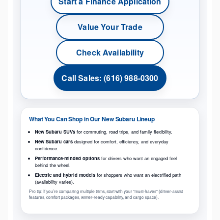
Start a Finance Application
Value Your Trade
Check Availability
Call Sales: (616) 988-0300
What You Can Shop in Our New Subaru Lineup
New Subaru SUVs
for commuting, road trips, and family flexibility.
New Subaru cars
designed for comfort, efficiency, and everyday
confidence.
Performance-minded options
for drivers who want an engaged feel
behind the wheel.
Electric and hybrid models
for shoppers who want an electrified path
(availability varies).
Pro tip: If you’re comparing multiple trims, start with your “must-haves” (driver-assist
features, comfort packages, winter-ready capability, and cargo space).