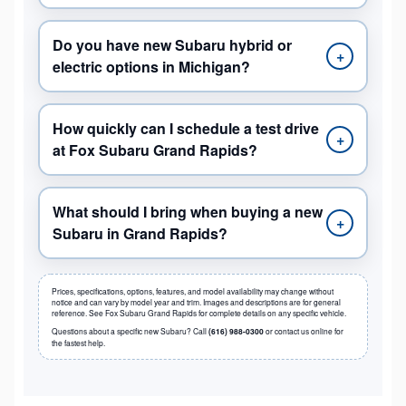
Do you have new Subaru hybrid or
+
electric options in Michigan?
How quickly can I schedule a test drive
+
at Fox Subaru Grand Rapids?
What should I bring when buying a new
+
Subaru in Grand Rapids?
Prices, specifications, options, features, and model availability may change without
notice and can vary by model year and trim. Images and descriptions are for general
reference. See Fox Subaru Grand Rapids for complete details on any specific vehicle.
Questions about a specific new Subaru? Call
(616) 988-0300
or contact us online for
the fastest help.