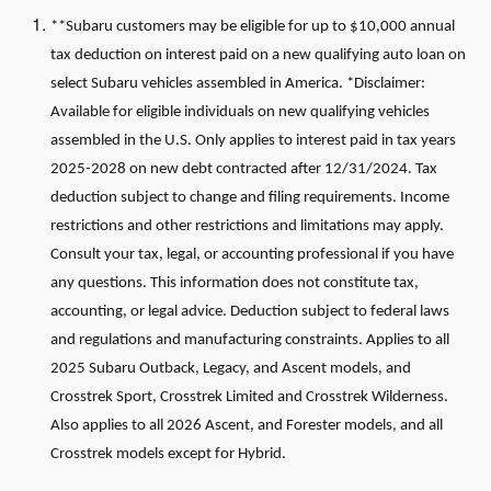
**Subaru customers may be eligible for up to $10,000 annual
tax deduction on interest paid on a new qualifying auto loan on
select Subaru vehicles assembled in America. *Disclaimer:
Available for eligible individuals on new qualifying vehicles
assembled in the U.S. Only applies to interest paid in tax years
2025-2028 on new debt contracted after 12/31/2024. Tax
deduction subject to change and filing requirements. Income
restrictions and other restrictions and limitations may apply.
Consult your tax, legal, or accounting professional if you have
any questions. This information does not constitute tax,
accounting, or legal advice. Deduction subject to federal laws
and regulations and manufacturing constraints. Applies to all
2025 Subaru Outback, Legacy, and Ascent models, and
Crosstrek Sport, Crosstrek Limited and Crosstrek Wilderness.
Also applies to all 2026 Ascent, and Forester models, and all
Crosstrek models except for Hybrid.