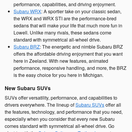
performance, capabilities, and driving enjoyment.
Subaru WRX
: A sportier take on your classic sedan,
the WRX and WRX STI are the performance-bred
sedans that will make your life that much more fun in
Lowell. Unlike many rivals, these sedans come
standard with symmetrical all-wheel drive.
Subaru BRZ
: The energetic and nimble Subaru BRZ
offers the affordable driving enjoyment that you want
here in Zeeland. With new features, animated
performance, responsive handling, and more, the BRZ
is the easy choice for you here in Michigan.
New Subaru SUVs
SUVs offer versatility, performance, and capabilities to
drivers everywhere. The lineup of
Subaru SUVs
offer all
the features, technology, and performance that you need,
especially when you consider that every new Subaru
comes standard with symmetrical all-wheel drive. Go