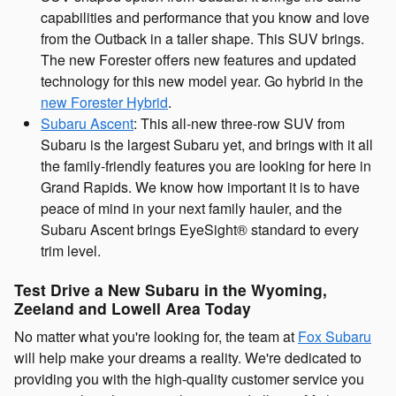
capabilities and performance that you know and love
from the Outback in a taller shape. This SUV brings.
The new Forester offers new features and updated
technology for this new model year. Go hybrid in the
new Forester Hybrid
.
Subaru Ascent
: This all-new three-row SUV from
Subaru is the largest Subaru yet, and brings with it all
the family-friendly features you are looking for here in
Grand Rapids. We know how important it is to have
peace of mind in your next family hauler, and the
Subaru Ascent brings EyeSight® standard to every
trim level.
Test Drive a New Subaru in the Wyoming,
Zeeland and Lowell Area Today
No matter what you're looking for, the team at
Fox Subaru
will help make your dreams a reality. We're dedicated to
providing you with the high-quality customer service you