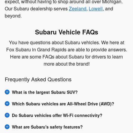
expect, without having to shop around all over Michigan.
Our Subaru dealership serves
Zeeland
,
Lowell
, and
beyond.
Subaru Vehicle FAQs
You have questions about Subaru vehicles. We here at
Fox Subaru in Grand Rapids are able to provide answers.
Here are some FAQs about Subaru for drivers to learn
more about the brand!
Frequently Asked Questions
What is the largest Subaru SUV?
Which Subaru vehicles are All-Wheel Drive (AWD)?
Do Subaru vehicles offer Wi-Fi connectivity?
What are Subaru's safety features?