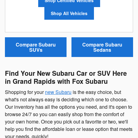
Shop Certified Vehicles
Shop All Vehicles
Compare Subaru
Compare Subaru
SUVs
Sedans
Find Your New Subaru Car or SUV Here
in Grand Rapids with Fox Subaru
Shopping for your
new Subaru
is the easy choice, but
what's not always easy is deciding which one to choose.
Our inventory has all the options you need, and it's open to
browse 24/7 so you can easily shop from the comfort of
your own home. Once you pick out a favorite or two, we'll
help you find the affordable loan or lease option that meets
your needs, quickly!