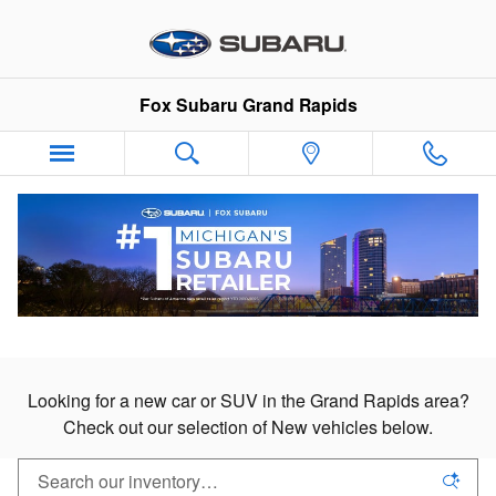
New Subaru Cars & SUVs in Gran
Skip to main content
Fox Subaru Grand Rapids
New Subaru Cars & SUVs
For Sale in Grand Rapids
Looking for a new car or SUV in the Grand Rapids area?
Check out our selection of New vehicles below.