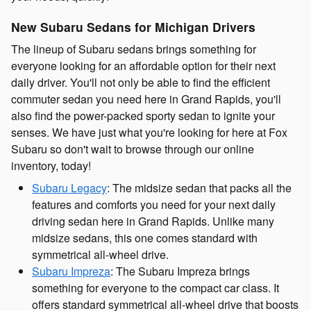
New Subaru Sedans for Michigan Drivers
The lineup of Subaru sedans brings something for
everyone looking for an affordable option for their next
daily driver. You'll not only be able to find the efficient
commuter sedan you need here in Grand Rapids, you'll
also find the power-packed sporty sedan to ignite your
senses. We have just what you're looking for here at Fox
Subaru so don't wait to browse through our online
inventory, today!
Subaru Legacy
: The midsize sedan that packs all the
features and comforts you need for your next daily
driving sedan here in Grand Rapids. Unlike many
midsize sedans, this one comes standard with
symmetrical all-wheel drive.
Subaru Impreza
: The Subaru Impreza brings
something for everyone to the compact car class. It
offers standard symmetrical all-wheel drive that boosts