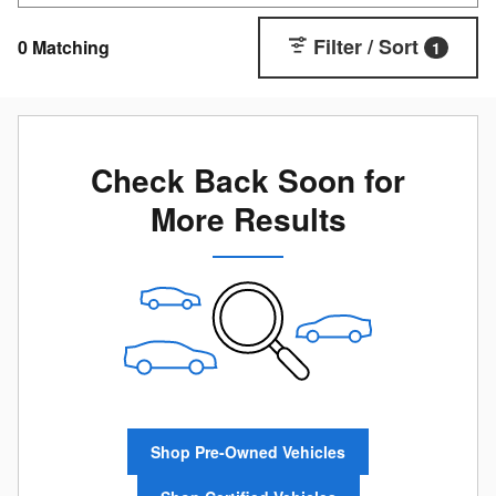
Filter / Sort
0 Matching
1
Check Back Soon for
More Results
Shop Pre-Owned Vehicles