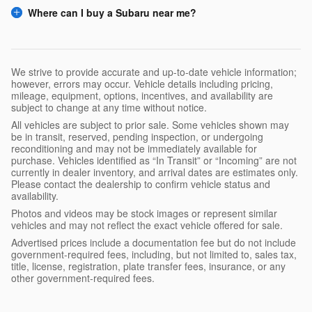
Where can I buy a Subaru near me?
We strive to provide accurate and up-to-date vehicle information;
however, errors may occur. Vehicle details including pricing,
mileage, equipment, options, incentives, and availability are
subject to change at any time without notice.
All vehicles are subject to prior sale. Some vehicles shown may
be in transit, reserved, pending inspection, or undergoing
reconditioning and may not be immediately available for
purchase. Vehicles identified as “In Transit” or “Incoming” are not
currently in dealer inventory, and arrival dates are estimates only.
Please contact the dealership to confirm vehicle status and
availability.
Photos and videos may be stock images or represent similar
vehicles and may not reflect the exact vehicle offered for sale.
Advertised prices include a documentation fee but do not include
government-required fees, including, but not limited to, sales tax,
title, license, registration, plate transfer fees, insurance, or any
other government-required fees.