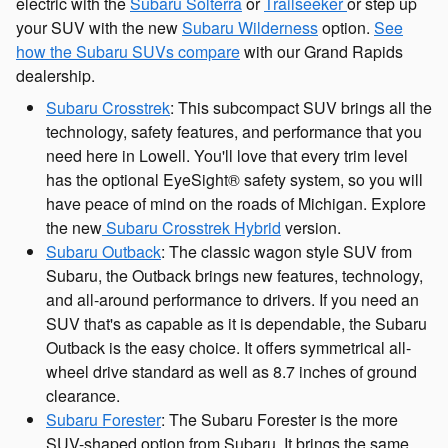
electric with the
Subaru Solterra
or
Trailseeker
or step up
your SUV with the new
Subaru Wilderness
option.
See
how the Subaru SUVs compare
with our Grand Rapids
dealership.
Subaru Crosstrek
: This subcompact SUV brings all the
technology, safety features, and performance that you
need here in Lowell. You'll love that every trim level
has the optional EyeSight® safety system, so you will
have peace of mind on the roads of Michigan. Explore
the new
Subaru Crosstrek Hybrid
version.
Subaru Outback
: The classic wagon style SUV from
Subaru, the Outback brings new features, technology,
and all-around performance to drivers. If you need an
SUV that's as capable as it is dependable, the Subaru
Outback is the easy choice. It offers symmetrical all-
wheel drive standard as well as 8.7 inches of ground
clearance.
Subaru Forester
: The Subaru Forester is the more
SUV-shaped option from Subaru. It brings the same