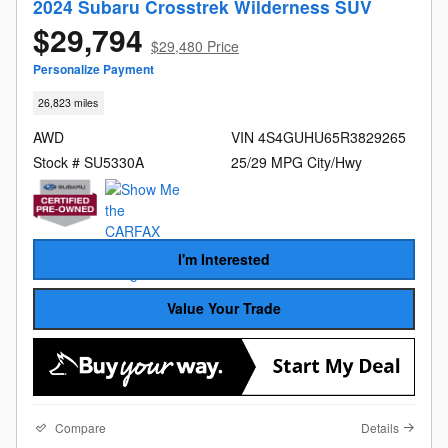
2024 Subaru Crosstrek Wilderness SUV
$29,794
$29,480 Price
Personalize Payment
26,823 miles
AWD
VIN 4S4GUHU65R3829265
Stock # SU5330A
25/29 MPG City/Hwy
I'm Interested
Value Your Trade
Compare
Details