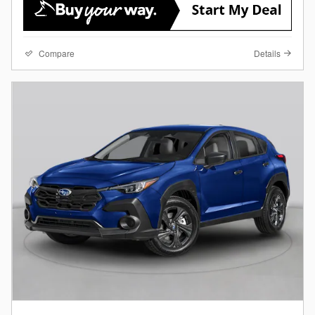
Compare
Details