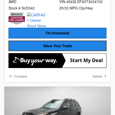
AWD
VIN 4S4SLDF60T3034702
Stock # SU5342
25/32 MPG City/Hwy
I'm Interested
Value Your Trade
Compare
Details