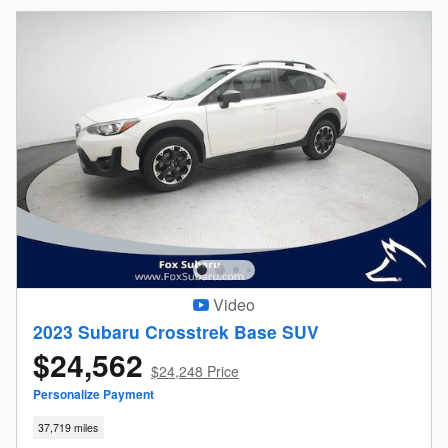
Video
2023 Subaru Crosstrek Base SUV
$24,562
$24,248 Price
Personalize Payment
37,719 miles