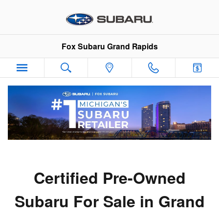
Certified Pre-Owned Subaru in G
Skip to main content
Fox Subaru Grand Rapids
Certified Pre-Owned
Subaru For Sale in Grand