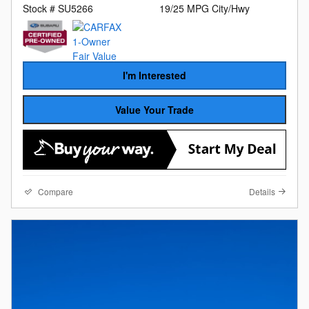
Stock # SU5266
19/25 MPG City/Hwy
I'm Interested
Value Your Trade
Compare
Details