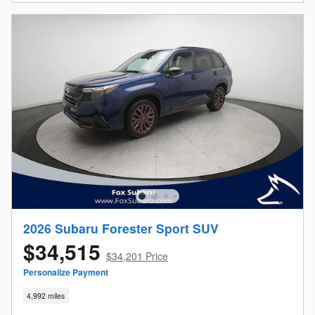
2026 Subaru Forester Sport SUV
$34,515
$34,201 Price
Personalize Payment
4,992 miles