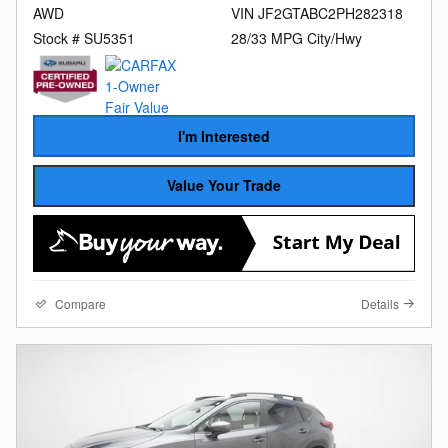
AWD
VIN JF2GTABC2PH282318
Stock # SU5351
28/33 MPG City/Hwy
I'm Interested
Value Your Trade
Compare
Details