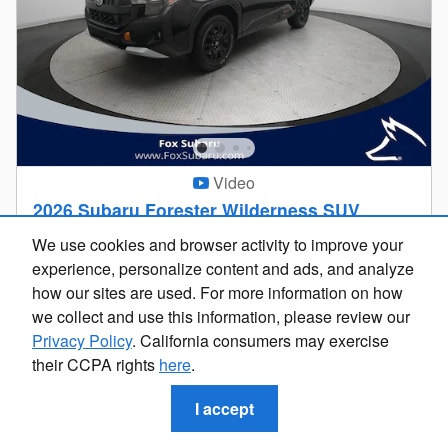
Video
2026 Subaru Forester Wilderness SUV
$37,138
We use cookies and browser activity to improve your
$36,824 Price
Looking for the best car deals?
experience, personalize content and ads, and analyze
Personalize Payment
Chat now for exclusive offers!
how our sites are used. For more information on how
4,580 miles
we collect and use this information, please review our
Privacy Policy
. California consumers may exercise
AWD
VIN 4S4SLDL60T3022263
their CCPA rights
here
.
Stock # SU5341
24/28 MPG City/Hwy
I accept