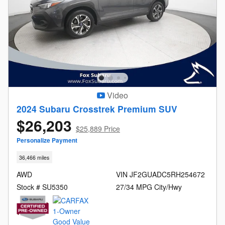
Video
2024 Subaru Crosstrek Premium SUV
$26,203
$25,889 Price
Personalize Payment
36,466 miles
AWD
VIN JF2GUADC5RH254672
Stock # SU5350
27/34 MPG City/Hwy