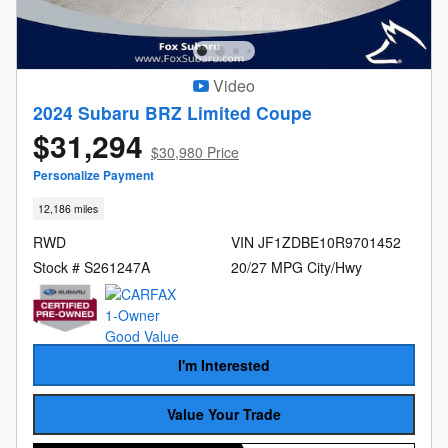
Video
2024 Subaru BRZ Limited Coupe
$31,294
$30,980 Price
Personalize Payment
12,186 miles
RWD
VIN JF1ZDBE10R9701452
Stock # S261247A
20/27 MPG City/Hwy
I'm Interested
Value Your Trade