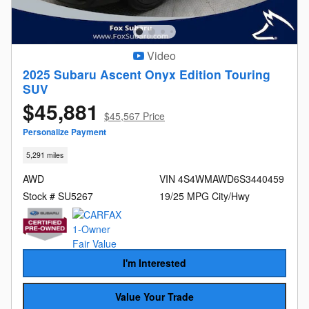
Video
2025 Subaru Ascent Onyx Edition Touring
SUV
$45,881
$45,567 Price
Personalize Payment
5,291 miles
AWD
VIN 4S4WMAWD6S3440459
Stock # SU5267
19/25 MPG City/Hwy
I'm Interested
Value Your Trade