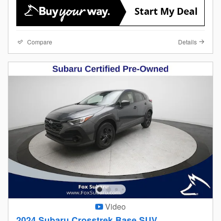
Compare
Details
Video
2024 Subaru Crosstrek Base SUV