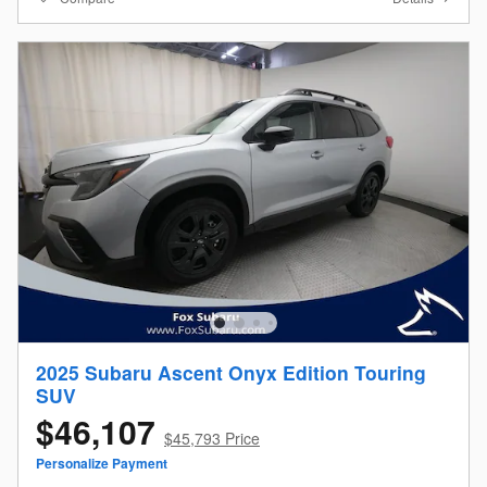
2025 Subaru Ascent Onyx Edition Touring
SUV
$46,107
$45,793 Price
Personalize Payment