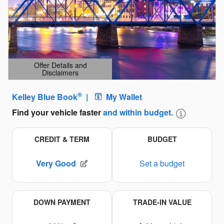
Offer Details and
Disclaimers
Open Details Modal