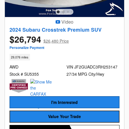
Video
2024 Subaru Crosstrek Premium SUV
$26,794
$26,480 Price
Personalize Payment
29,076 miles
AWD
VIN JF2GUADC3RH253147
Stock # SU5355
27/34 MPG City/Hwy
I'm Interested
Value Your Trade