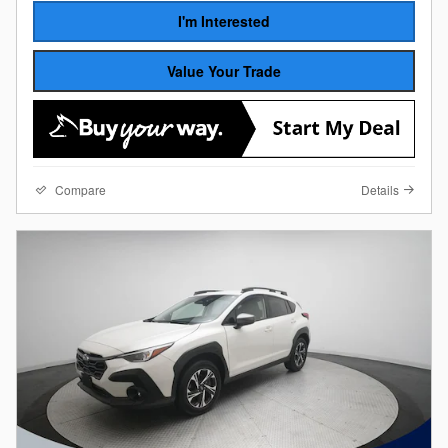
I'm Interested
Value Your Trade
Compare
Details