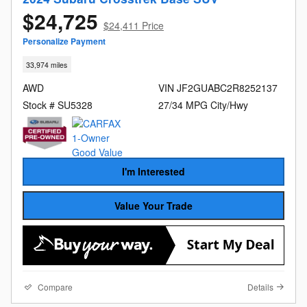
$24,725
$24,411 Price
Personalize Payment
33,974 miles
AWD
VIN JF2GUABC2R8252137
Stock # SU5328
27/34 MPG City/Hwy
I'm Interested
Value Your Trade
Compare
Details