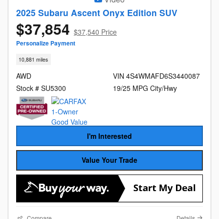
2025 Subaru Ascent Onyx Edition SUV
$37,854
$37,540 Price
Personalize Payment
10,881 miles
AWD
VIN 4S4WMAFD6S3440087
Stock # SU5300
19/25 MPG City/Hwy
I'm Interested
Value Your Trade
Compare
Details