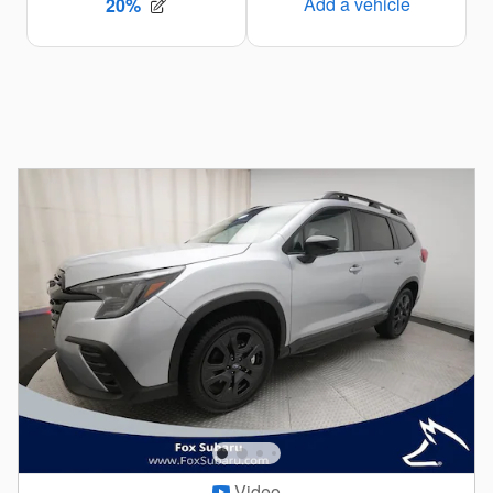
Video