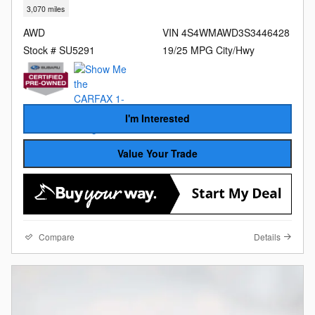
3,070 miles
AWD
VIN 4S4WMAWD3S3446428
Stock # SU5291
19/25 MPG City/Hwy
I'm Interested
Value Your Trade
Compare
Details