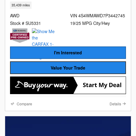
35,439 miles
AWD
VIN 4S4WMAWD7P3442745
Stock # SU5331
19/25 MPG City/Hwy
I'm Interested
Value Your Trade
Compare
Details