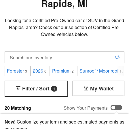
Rapids, MI
Looking for a Certified Pre-Owned car or SUV in the Grand
Rapids area? Check out our selection of Certified Pre-
Owned vehicles below.
Forester
2026
Premium
Sunroof / Moonroof
3
6
2
15
Filter / Sort
My Wallet
1
20 Matching
Show Your Payments
New!
Customize your term and see estimated payments as
you search.