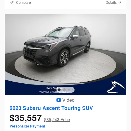
Compare
Details
Video
2023 Subaru Ascent Touring SUV
$35,557
$35,243 Price
Personalize Payment