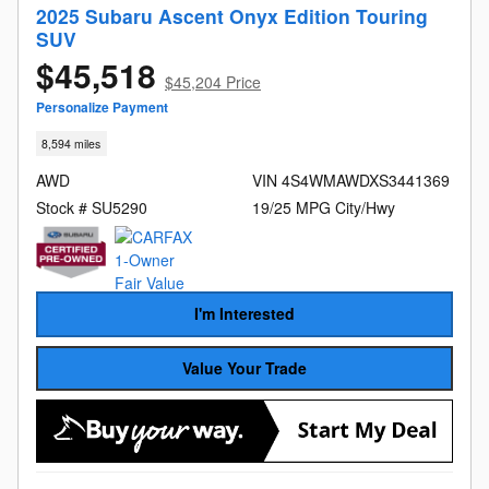
2025 Subaru Ascent Onyx Edition Touring
SUV
$45,518
$45,204 Price
Personalize Payment
8,594 miles
AWD
VIN 4S4WMAWDXS3441369
Stock # SU5290
19/25 MPG City/Hwy
I'm Interested
Value Your Trade