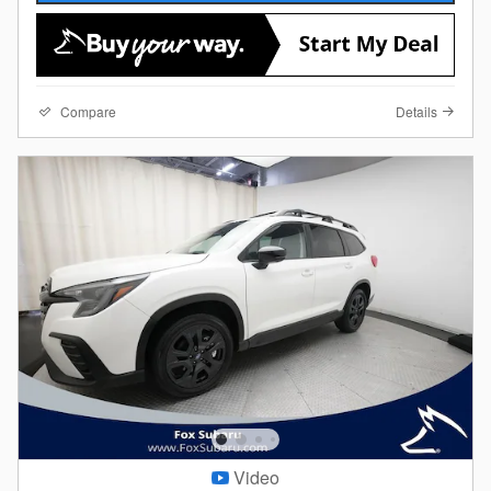
Compare
Details
Video