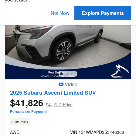
Not Now
Explore Payments
Video
2025 Subaru Ascent Limited SUV
$41,826
$41,512 Price
Personalize Payment
6,181 miles
AWD
VIN 4S4WMAPD3S3446363